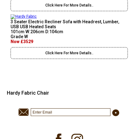
Click Here For More Details..
3 Seater Electric Recliner Sofa with Headrest, Lumber,
USB USB Heated Seats
101cm W:206cm D:104cm
Grade W
Now £3529
Click Here For More Details..
Hardy Fabric Chair