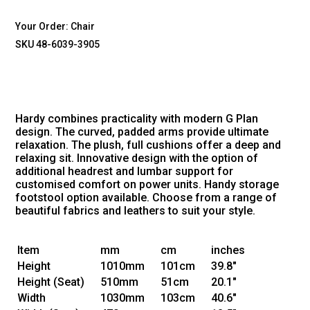
Your Order:
Chair
SKU 48-6039-3905
Hardy combines practicality with modern G Plan
design. The curved, padded arms provide ultimate
relaxation. The plush, full cushions offer a deep and
relaxing sit. Innovative design with the option of
additional headrest and lumbar support for
customised comfort on power units. Handy storage
footstool option available. Choose from a range of
beautiful fabrics and leathers to suit your style.
Item
mm
cm
inches
Height
1010mm
101cm
39.8"
Height
(Seat)
510mm
51cm
20.1"
Width
1030mm
103cm
40.6"