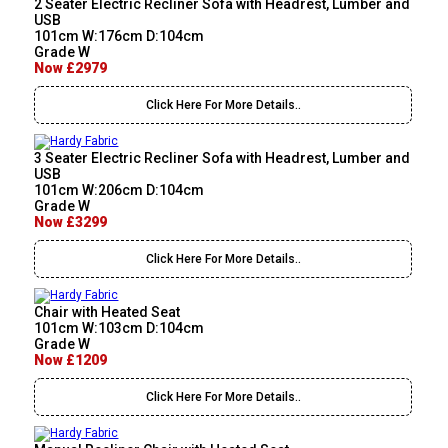
2 Seater Electric Recliner Sofa with Headrest, Lumber and
USB
101cm W:176cm D:104cm
Grade W
Now £2979
Click Here For More Details..
3 Seater Electric Recliner Sofa with Headrest, Lumber and
USB
101cm W:206cm D:104cm
Grade W
Now £3299
Click Here For More Details..
Chair with Heated Seat
101cm W:103cm D:104cm
Grade W
Now £1209
Click Here For More Details..