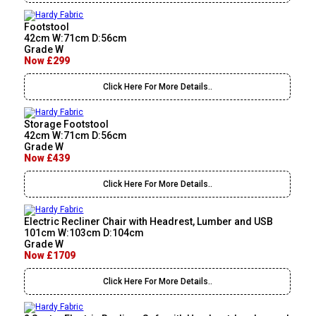
Footstool
42cm W:71cm D:56cm
Grade W
Now £299
Click Here For More Details..
Storage Footstool
42cm W:71cm D:56cm
Grade W
Now £439
Click Here For More Details..
Electric Recliner Chair with Headrest, Lumber and USB
101cm W:103cm D:104cm
Grade W
Now £1709
Click Here For More Details..