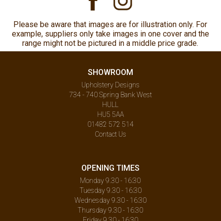
Please be aware that images are for illustration only. For
example, suppliers only take images in one cover and the
range might not be pictured in a middle price grade.
SHOWROOM
Upholstery Designs
734 - 740 Spring Bank West
HULL
HU5 5AA
01482 572 514
Contact Us
OPENING TIMES
Monday 9.30 - 16:30
Tuesday 9.30 - 16:30
Wednesday 9.30 - 16:30
Thursday 9.30 - 16:30
Friday 9.30 - 16:30