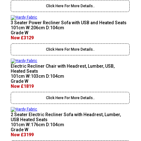
Click Here For More Details..
3 Seater Power Recliner Sofa with USB and Heated Seats
101cm W:206cm D:104cm
Grade W
Now £3129
Click Here For More Details..
Electric Recliner Chair with Headrest, Lumber, USB,
Heated Seats
101cm W:103cm D:104cm
Grade W
Now £1819
Click Here For More Details..
2 Seater Electric Recliner Sofa with Headrest, Lumber,
USB Heated Seats
101cm W:176cm D:104cm
Grade W
Now £3199