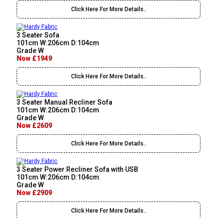
Click Here For More Details..
3 Seater Sofa
101cm W:206cm D:104cm
Grade W
Now £1949
Click Here For More Details..
3 Seater Manual Recliner Sofa
101cm W:206cm D:104cm
Grade W
Now £2609
Click Here For More Details..
3 Seater Power Recliner Sofa with USB
101cm W:206cm D:104cm
Grade W
Now £2909
Click Here For More Details..