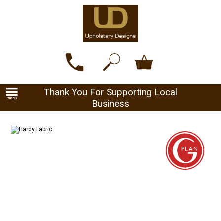
Thank You For Supporting Local
Business