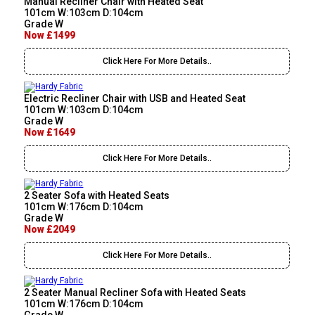
Manual Recliner Chair with Heated Seat
101cm W:103cm D:104cm
Grade W
Now £1499
Click Here For More Details..
Electric Recliner Chair with USB and Heated Seat
101cm W:103cm D:104cm
Grade W
Now £1649
Click Here For More Details..
2 Seater Sofa with Heated Seats
101cm W:176cm D:104cm
Grade W
Now £2049
Click Here For More Details..
2 Seater Manual Recliner Sofa with Heated Seats
101cm W:176cm D:104cm