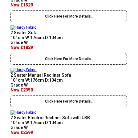
Grade W
Now £1529
Click Here For More Details..
2 Seater Sofa
101cm W:176cm D:104cm
Grade W
Now £1829
Click Here For More Details..
2 Seater Manual Recliner Sofa
101cm W:176cm D:104cm
Grade W
Now £2359
Click Here For More Details..
2 Seater Electric Recliner Sofa with USB
101cm W:176cm D:104cm
Grade W
Now £2599