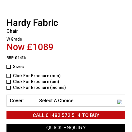
Hardy Fabric
Chair
W Grade
Now £1089
RRP
£1456
Sizes
Click For Brochure (mm)
Click For Brochure (cm)
Click For Brochure (inches)
Cover:
Select A Choice
CALL
01482 572 514
TO BUY