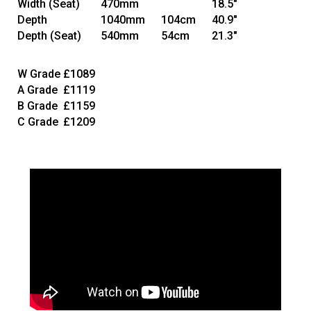
Width
(Seat)
470mm
18.5"
Depth
1040mm
104cm
40.9"
Depth
(Seat)
540mm
54cm
21.3"
W Grade
£1089
A Grade
£1119
B Grade
£1159
C Grade
£1209