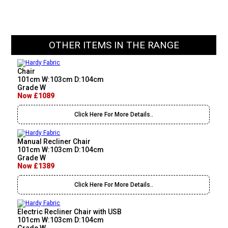
OTHER ITEMS IN THE RANGE
Chair
101cm W:103cm D:104cm
Grade W
Now £1089
Click Here For More Details..
Manual Recliner Chair
101cm W:103cm D:104cm
Grade W
Now £1389
Click Here For More Details..
Electric Recliner Chair with USB
101cm W:103cm D:104cm