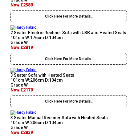
Grade W
Now £2589
Click Here For More Details..
2 Seater Electric Recliner Sofa with USB and Heated Seats
101cm W:176cm D:104cm
Grade W
Now £2819
Click Here For More Details..
3 Seater Sofa with Heated Seats
101cm W:206cm D:104cm
Grade W
Now £2179
Click Here For More Details..
3 Seater Manual Recliner Sofa with Heated Seats
101cm W:206cm D:104cm
Grade W
Now £2839