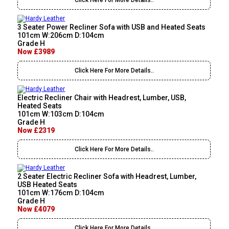
Click Here For More Details..
3 Seater Power Recliner Sofa with USB and Heated Seats
101cm W:206cm D:104cm
Grade H
Now £3989
Click Here For More Details..
Electric Recliner Chair with Headrest, Lumber, USB,
Heated Seats
101cm W:103cm D:104cm
Grade H
Now £2319
Click Here For More Details..
2 Seater Electric Recliner Sofa with Headrest, Lumber,
USB Heated Seats
101cm W:176cm D:104cm
Grade H
Now £4079
Click Here For More Details..