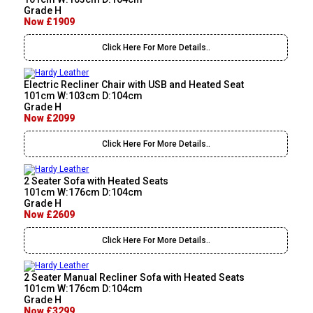
Grade H
Now £1909
Click Here For More Details..
Electric Recliner Chair with USB and Heated Seat
101cm W:103cm D:104cm
Grade H
Now £2099
Click Here For More Details..
2 Seater Sofa with Heated Seats
101cm W:176cm D:104cm
Grade H
Now £2609
Click Here For More Details..
2 Seater Manual Recliner Sofa with Heated Seats
101cm W:176cm D:104cm
Grade H
Now £3299