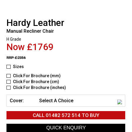
Hardy Leather
Manual Recliner Chair
H Grade
Now £1769
RRP
£2356
Sizes
Click For Brochure (mm)
Click For Brochure (cm)
Click For Brochure (inches)
Cover:
Select A Choice
CALL
01482 572 514
TO BUY