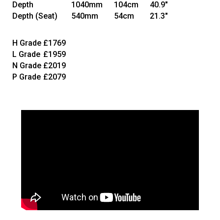
Depth
1040mm
104cm
40.9"
Depth
(Seat)
540mm
54cm
21.3"
H Grade
£1769
L Grade
£1959
N Grade
£2019
P Grade
£2079