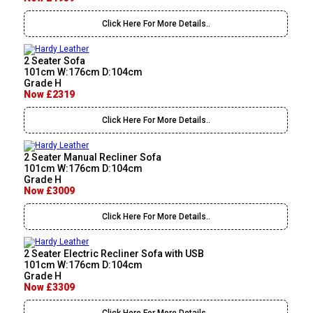
Click Here For More Details..
2 Seater Sofa
101cm W:176cm D:104cm
Grade H
Now £2319
Click Here For More Details..
2 Seater Manual Recliner Sofa
101cm W:176cm D:104cm
Grade H
Now £3009
Click Here For More Details..
2 Seater Electric Recliner Sofa with USB
101cm W:176cm D:104cm
Grade H
Now £3309