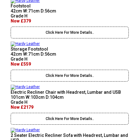
Footstool
42cm W:71cm D:56cm
Grade H
Now £379
Click Here For More Details..
Storage Footstool
42cm W:71cm D:56cm
Grade H
Now £559
Click Here For More Details..
Electric Recliner Chair with Headrest, Lumbar and USB
101cm W:103cm D:104cm
Grade H
Now £2179
Click Here For More Details..
2 Seater Electric Recliner Sofa with Headrest, Lumbar and