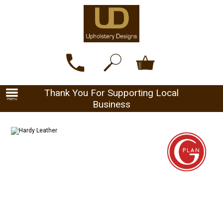
Thank You For Supporting Local
Business