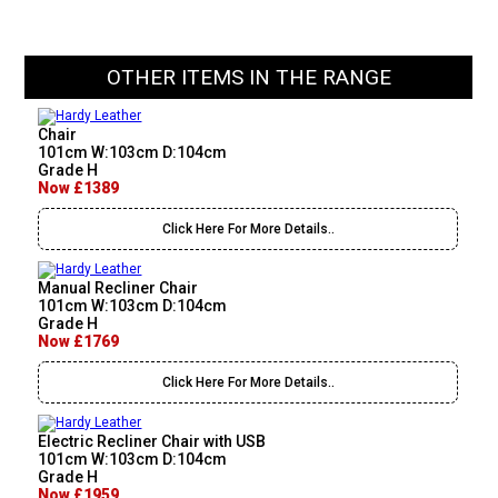
OTHER ITEMS IN THE RANGE
Chair
101cm W:103cm D:104cm
Grade H
Now £1389
Click Here For More Details..
Manual Recliner Chair
101cm W:103cm D:104cm
Grade H
Now £1769
Click Here For More Details..
Electric Recliner Chair with USB
101cm W:103cm D:104cm
Grade H
Now £1959