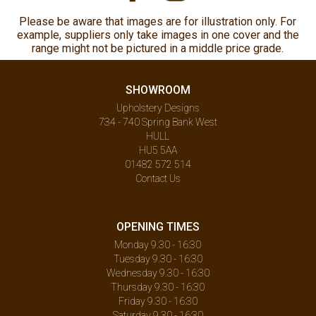
Please be aware that images are for illustration only. For
example, suppliers only take images in one cover and the
range might not be pictured in a middle price grade.
SHOWROOM
Upholstery Designs
734 - 740 Spring Bank West
HULL
HU5 5AA
01482 572 514
Contact Us
OPENING TIMES
Monday 9.30 - 16:30
Tuesday 9.30 - 16:30
Wednesday 9.30 - 16:30
Thursday 9.30 - 16:30
Friday 9.30 - 16:30
Saturday 9.30 - 16:30