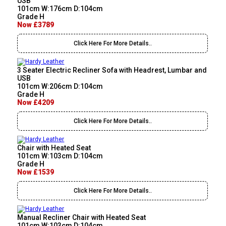
USB
101cm W:176cm D:104cm
Grade H
Now £3789
Click Here For More Details..
3 Seater Electric Recliner Sofa with Headrest, Lumbar and
USB
101cm W:206cm D:104cm
Grade H
Now £4209
Click Here For More Details..
Chair with Heated Seat
101cm W:103cm D:104cm
Grade H
Now £1539
Click Here For More Details..
Manual Recliner Chair with Heated Seat
101cm W:103cm D:104cm