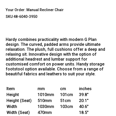
Your Order:
Manual Recliner Chair
SKU 48-6040-3950
Hardy combines practicality with modern G Plan
design. The curved, padded arms provide ultimate
relaxation. The plush, full cushions offer a deep and
relaxing sit. Innovative design with the option of
additional headrest and lumbar support for
customised comfort on power units. Handy storage
footstool option available. Choose from a range of
beautiful fabrics and leathers to suit your style.
Item
mm
cm
inches
Height
1010mm
101cm
39.8"
Height
(Seat)
510mm
51cm
20.1"
Width
1030mm
103cm
40.6"
Width
(Seat)
470mm
18.5"