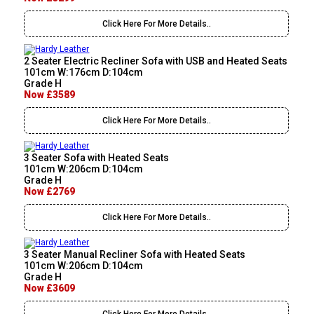
Click Here For More Details..
2 Seater Electric Recliner Sofa with USB and Heated Seats
101cm W:176cm D:104cm
Grade H
Now £3589
Click Here For More Details..
3 Seater Sofa with Heated Seats
101cm W:206cm D:104cm
Grade H
Now £2769
Click Here For More Details..
3 Seater Manual Recliner Sofa with Heated Seats
101cm W:206cm D:104cm
Grade H
Now £3609