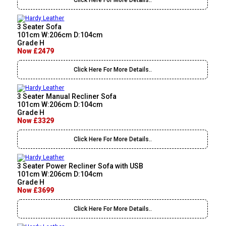
Click Here For More Details..
3 Seater Sofa
101cm W:206cm D:104cm
Grade H
Now £2479
Click Here For More Details..
3 Seater Manual Recliner Sofa
101cm W:206cm D:104cm
Grade H
Now £3329
Click Here For More Details..
3 Seater Power Recliner Sofa with USB
101cm W:206cm D:104cm
Grade H
Now £3699
Click Here For More Details..