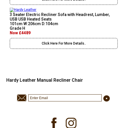
3 Seater Electric Recliner Sofa with Headrest, Lumber,
USB USB Heated Seats
101cm W:206cm D:104cm
Grade H
Now £4489
Click Here For More Details..
Hardy Leather Manual Recliner Chair