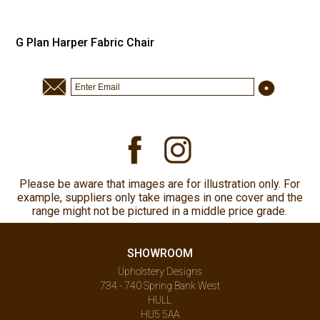
G Plan Harper Fabric Chair
Please be aware that images are for illustration only. For
example, suppliers only take images in one cover and the
range might not be pictured in a middle price grade.
SHOWROOM
Upholstery Designs
734 - 740 Spring Bank West
HULL
HU5 5AA