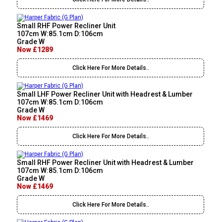
Small RHF Power Recliner Unit
107cm W:85.1cm D:106cm
Grade W
Now £1289
Click Here For More Details..
Small LHF Power Recliner Unit with Headrest & Lumber
107cm W:85.1cm D:106cm
Grade W
Now £1469
Click Here For More Details..
Small RHF Power Recliner Unit with Headrest & Lumber
107cm W:85.1cm D:106cm
Grade W
Now £1469
Click Here For More Details..