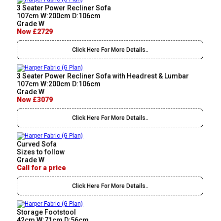
3 Seater Power Recliner Sofa
107cm W:200cm D:106cm
Grade W
Now £2729
Click Here For More Details..
3 Seater Power Recliner Sofa with Headrest & Lumbar
107cm W:200cm D:106cm
Grade W
Now £3079
Click Here For More Details..
Curved Sofa
Sizes to follow
Grade W
Call for a price
Click Here For More Details..
Storage Footstool
42cm W:71cm D:56cm