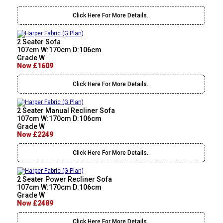
Click Here For More Details..
2 Seater Sofa
107cm W:170cm D:106cm
Grade W
Now £1609
Click Here For More Details..
2 Seater Manual Recliner Sofa
107cm W:170cm D:106cm
Grade W
Now £2249
Click Here For More Details..
2 Seater Power Recliner Sofa
107cm W:170cm D:106cm
Grade W
Now £2489
Click Here For More Details..