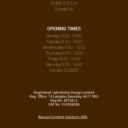
01482 572 514
Contact Us
OPENING TIMES
Monday 9.30 - 16:30
Tuesday 9.30 - 16:30
Wednesday 9.30 - 16:30
Thursday 9.30 - 16:30
Friday 9.30 - 16:30
Saturday 9.30 - 16:30
Sunday CLOSED
Registered: Upholstery Design Limited
Reg. Office: 74 Lairgate, Beverley, HU17 8EU
Reg No: 4575812
VAT No: 316958038
Abacus Furniture Solutions 2026