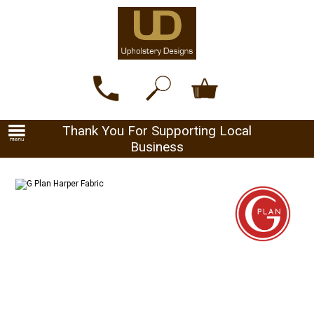
Thank You For Supporting Local
Business