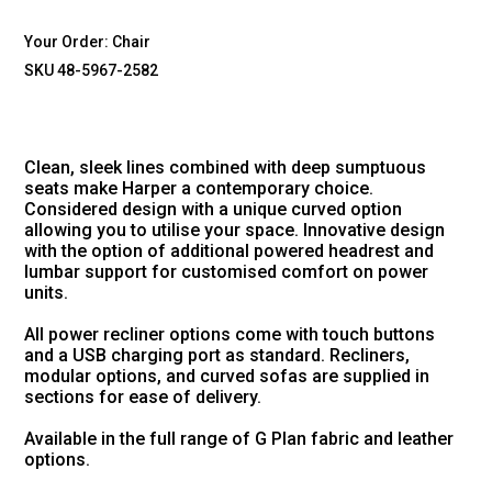
Your Order:
Chair
SKU 48-5967-2582
Clean, sleek lines combined with deep sumptuous
seats make Harper a contemporary choice.
Considered design with a unique curved option
allowing you to utilise your space. Innovative design
with the option of additional powered headrest and
lumbar support for customised comfort on power
units.
All power recliner options come with touch buttons
and a USB charging port as standard. Recliners,
modular options, and curved sofas are supplied in
sections for ease of delivery.
Available in the full range of G Plan fabric and leather
options.