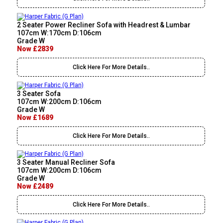
2 Seater Power Recliner Sofa with Headrest & Lumbar
107cm W:170cm D:106cm
Grade W
Now £2839
Click Here For More Details..
3 Seater Sofa
107cm W:200cm D:106cm
Grade W
Now £1689
Click Here For More Details..
3 Seater Manual Recliner Sofa
107cm W:200cm D:106cm
Grade W
Now £2489
Click Here For More Details..