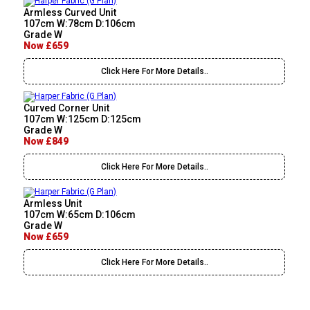
Armless Curved Unit
107cm W:78cm D:106cm
Grade W
Now £659
Click Here For More Details..
Curved Corner Unit
107cm W:125cm D:125cm
Grade W
Now £849
Click Here For More Details..
Armless Unit
107cm W:65cm D:106cm
Grade W
Now £659
Click Here For More Details..