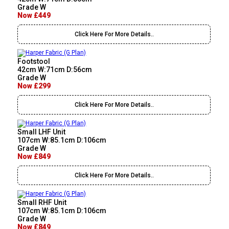
Grade W
Now £449
Click Here For More Details..
Footstool
42cm W:71cm D:56cm
Grade W
Now £299
Click Here For More Details..
Small LHF Unit
107cm W:85.1cm D:106cm
Grade W
Now £849
Click Here For More Details..
Small RHF Unit
107cm W:85.1cm D:106cm
Grade W
Now £849