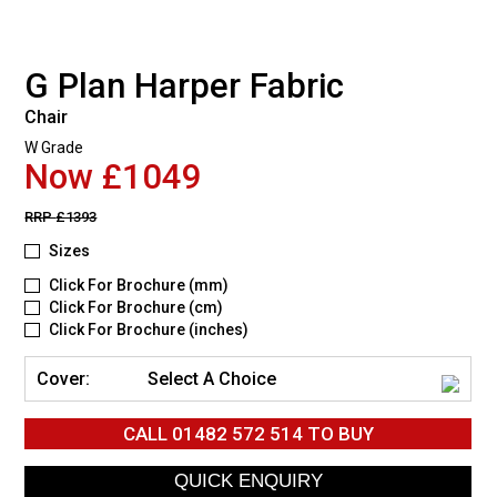
G Plan Harper Fabric
Chair
W Grade
Now £1049
RRP
£1393
Sizes
Click For Brochure (mm)
Click For Brochure (cm)
Click For Brochure (inches)
Cover:
Select A Choice
CALL
01482 572 514
TO BUY