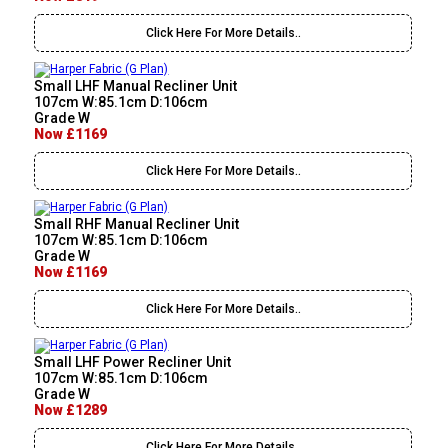
Click Here For More Details..
Small LHF Manual Recliner Unit
107cm W:85.1cm D:106cm
Grade W
Now £1169
Click Here For More Details..
Small RHF Manual Recliner Unit
107cm W:85.1cm D:106cm
Grade W
Now £1169
Click Here For More Details..
Small LHF Power Recliner Unit
107cm W:85.1cm D:106cm
Grade W
Now £1289
Click Here For More Details..