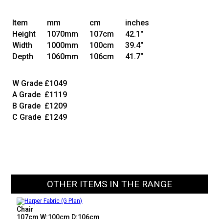
Item
mm
cm
inches
Height
1070mm
107cm
42.1"
Width
1000mm
100cm
39.4"
Depth
1060mm
106cm
41.7"
W Grade
£1049
A Grade
£1119
B Grade
£1209
C Grade
£1249
OTHER ITEMS IN THE RANGE
Chair
107cm W:100cm D:106cm