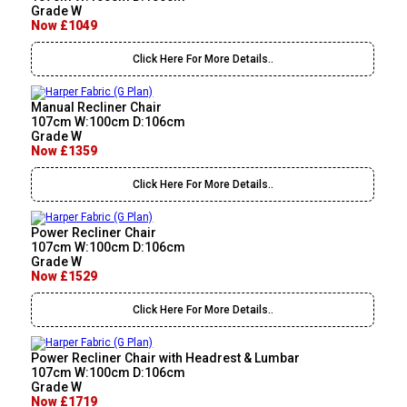
Grade W
Now £1049
Click Here For More Details..
Manual Recliner Chair
107cm W:100cm D:106cm
Grade W
Now £1359
Click Here For More Details..
Power Recliner Chair
107cm W:100cm D:106cm
Grade W
Now £1529
Click Here For More Details..
Power Recliner Chair with Headrest & Lumbar
107cm W:100cm D:106cm
Grade W
Now £1719