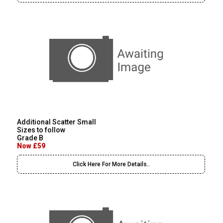
Additional Scatter Small
Sizes to follow
Grade B
Now £59
Click Here For More Details..