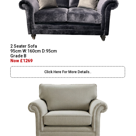
2 Seater Sofa
95cm W:160cm D:95cm
Grade B
Now £1269
Click Here For More Details..