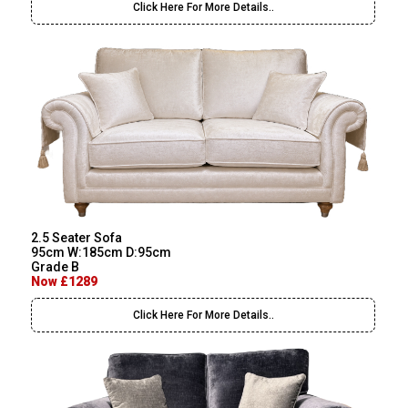
Click Here For More Details..
2.5 Seater Sofa
95cm W:185cm D:95cm
Grade B
Now £1289
Click Here For More Details..