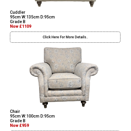
Cuddler
95cm W:135cm D:95cm
Grade B
Now £1109
Click Here For More Details..
Chair
95cm W:100cm D:95cm
Grade B
Now £959