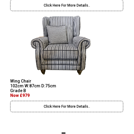
Click Here For More Details..
Wing Chair
102cm W:87cm D:75cm
Grade B
Now £979
Click Here For More Details..