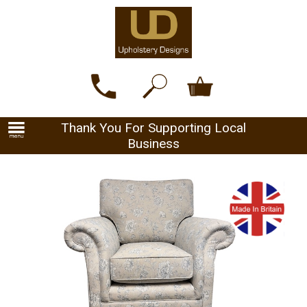
Thank You For Supporting Local
Business