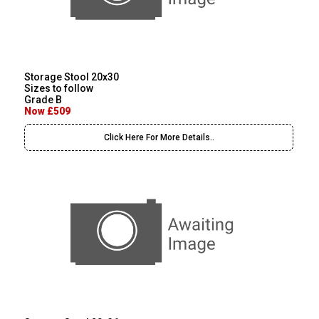
Storage Stool 20x30
Sizes to follow
Grade B
Now £509
Click Here For More Details..