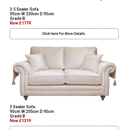
3.5 Seater Sofa
95cm W:230cm D:95cm
Grade B
Now £1779
Click Here For More Details..
3 Seater Sofa
95cm W:205cm D:95cm
Grade B
Now £1319