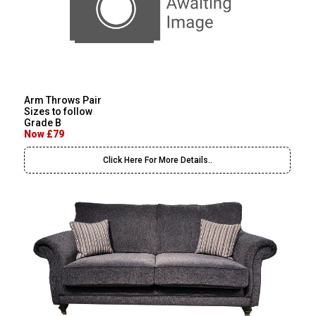
Arm Throws Pair
Sizes to follow
Grade B
Now £79
Click Here For More Details..