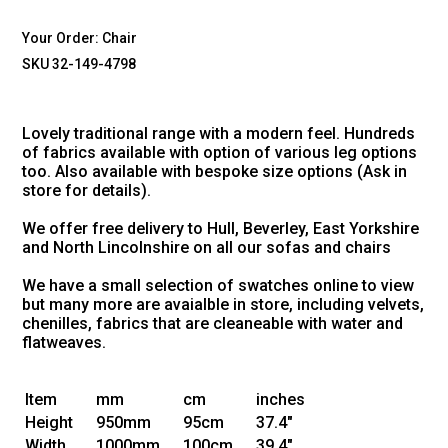
Your Order:
Chair
SKU 32-149-4798
Lovely traditional range with a modern feel. Hundreds
of fabrics available with option of various leg options
too. Also available with bespoke size options (Ask in
store for details).
We offer free delivery to Hull, Beverley, East Yorkshire
and North Lincolnshire on all our sofas and chairs
We have a small selection of swatches online to view
but many more are avaialble in store, including velvets,
chenilles, fabrics that are cleaneable with water and
flatweaves.
Item
mm
cm
inches
Height
950mm
95cm
37.4"
Width
1000mm
100cm
39.4"