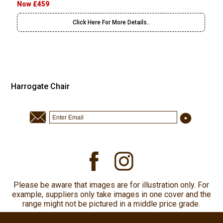
Now £459
Click Here For More Details..
Harrogate Chair
Please be aware that images are for illustration only. For
example, suppliers only take images in one cover and the
range might not be pictured in a middle price grade.