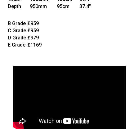
Depth
950mm
95cm
37.4"
B Grade
£959
C Grade
£959
D Grade
£979
E Grade
£1169