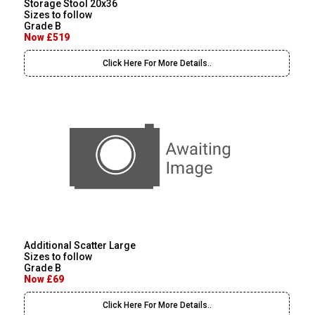
Storage Stool 20x36
Sizes to follow
Grade B
Now £519
Click Here For More Details..
Additional Scatter Large
Sizes to follow
Grade B
Now £69
Click Here For More Details..