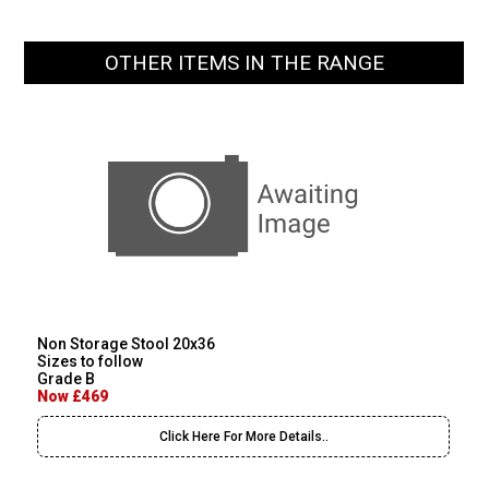
OTHER ITEMS IN THE RANGE
Non Storage Stool 20x36
Sizes to follow
Grade B
Now £469
Click Here For More Details..