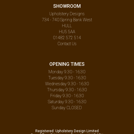
SHOWROOM
Upholstery Designs
734 - 740 Spring Bank West
HULL
HU5 5AA
01482 572 514
Contact Us
OPENING TIMES
Monday 9.30 - 16:30
Tuesday 9.30 - 16:30
Wednesday 9.30 - 16:30
Thursday 9.30 - 16:30
Friday 9.30 - 16:30
Saturday 9.30 - 16:30
Sunday CLOSED
Registered: Upholstery Design Limited