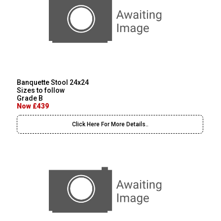
Banquette Stool 24x24
Sizes to follow
Grade B
Now £439
Click Here For More Details..