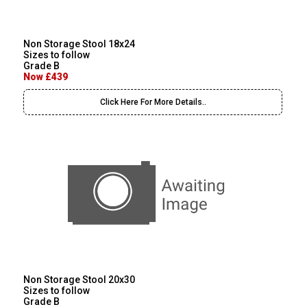
Non Storage Stool 18x24
Sizes to follow
Grade B
Now £439
Click Here For More Details..
Non Storage Stool 20x30
Sizes to follow
Grade B