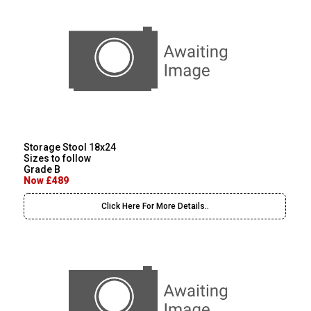
Storage Stool 18x24
Sizes to follow
Grade B
Now £489
Click Here For More Details..