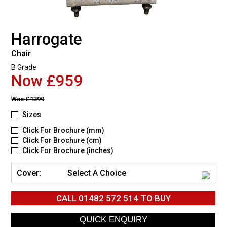
Harrogate
Chair
B Grade
Now £959
Was
£1399
Sizes
Click For Brochure (mm)
Click For Brochure (cm)
Click For Brochure (inches)
Cover:
Select A Choice
CALL
01482 572 514
TO BUY