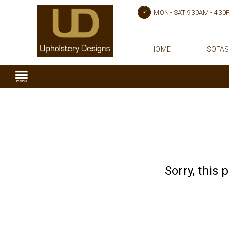
MON - SAT 9.30AM - 4.3
HOME
SOFAS
Sorry, this 