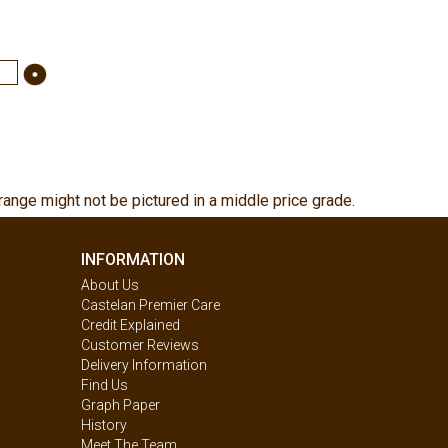
range might not be pictured in a middle price grade.
INFORMATION
About Us
Castelan Premier Care
Credit Explained
Customer Reviews
Delivery Information
Find Us
Graph Paper
History
Meet The Team