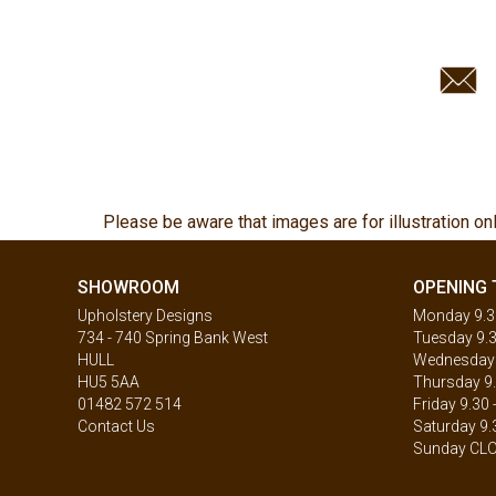
Please be aware that images are for illustration on
SHOWROOM
OPENING 
Upholstery Designs
Monday 9.30
734 - 740 Spring Bank West
Tuesday 9.3
HULL
Wednesday 9
HU5 5AA
Thursday 9.
01482 572 514
Friday 9.30 
Contact Us
Saturday 9.
Sunday CL