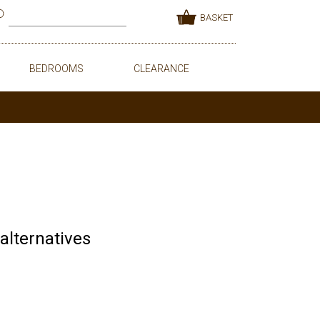
BASKET
BEDROOMS
CLEARANCE
 alternatives