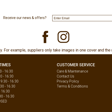
Receive our news & offers?
ly. For example, suppliers only take images in one cover and the 
TIMES
CUSTOMER SERVICE
 - 16:30
Care & Maintenance
0 - 16:30
Contact Us
.30 - 16:30
Privacy Policy
30 - 16:30
Terms & Conditions
- 16:30
30 - 16:30
OSED