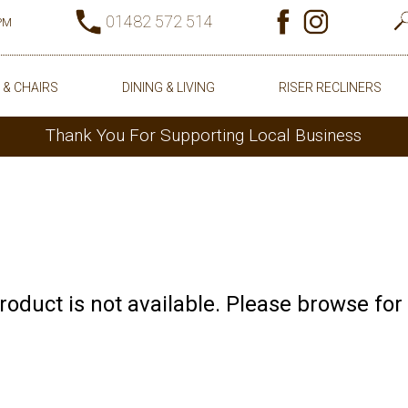
01482 572 514
0PM
 & CHAIRS
DINING & LIVING
RISER RECLINERS
Thank You For Supporting Local Business
product is not available. Please browse for