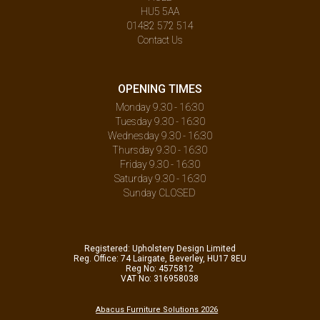
HU5 5AA
01482 572 514
Contact Us
OPENING TIMES
Monday 9.30 - 16:30
Tuesday 9.30 - 16:30
Wednesday 9.30 - 16:30
Thursday 9.30 - 16:30
Friday 9.30 - 16:30
Saturday 9.30 - 16:30
Sunday CLOSED
Registered: Upholstery Design Limited
Reg. Office: 74 Lairgate, Beverley, HU17 8EU
Reg No: 4575812
VAT No: 316958038
Abacus Furniture Solutions 2026