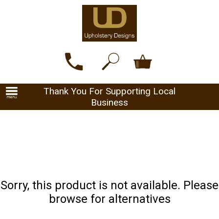
Thank You For Supporting Local
Business
Sorry, this product is not available. Please
browse for alternatives