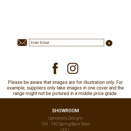
Please be aware that images are for illustration only. For
example, suppliers only take images in one cover and the
range might not be pictured in a middle price grade.
SHOWROOM
Upholstery Designs
734 - 740 Spring Bank West
HULL