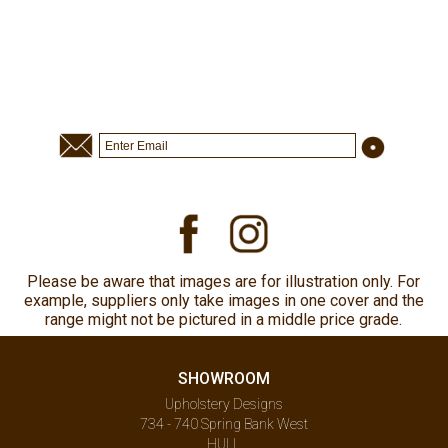
Please be aware that images are for illustration only. For
example, suppliers only take images in one cover and the
range might not be pictured in a middle price grade.
SHOWROOM
Upholstery Designs
734 - 740 Spring Bank West
HULL