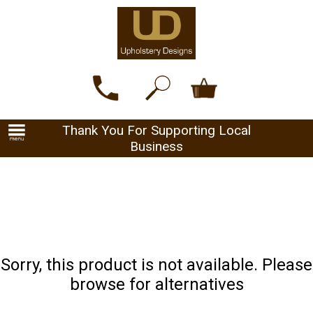
Thank You For Supporting Local
Business
Sorry, this product is not available. Please
browse for alternatives