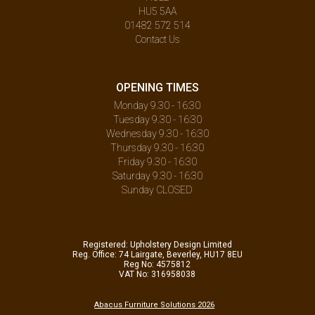
HU5 5AA
01482 572 514
Contact Us
OPENING TIMES
Monday 9.30 - 16:30
Tuesday 9.30 - 16:30
Wednesday 9.30 - 16:30
Thursday 9.30 - 16:30
Friday 9.30 - 16:30
Saturday 9.30 - 16:30
Sunday CLOSED
Registered: Upholstery Design Limited
Reg. Office: 74 Lairgate, Beverley, HU17 8EU
Reg No: 4575812
VAT No: 316958038
Abacus Furniture Solutions 2026