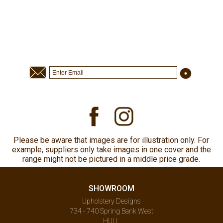
Please be aware that images are for illustration only. For
example, suppliers only take images in one cover and the
range might not be pictured in a middle price grade.
SHOWROOM
Upholstery Designs
734 - 740 Spring Bank West
HULL