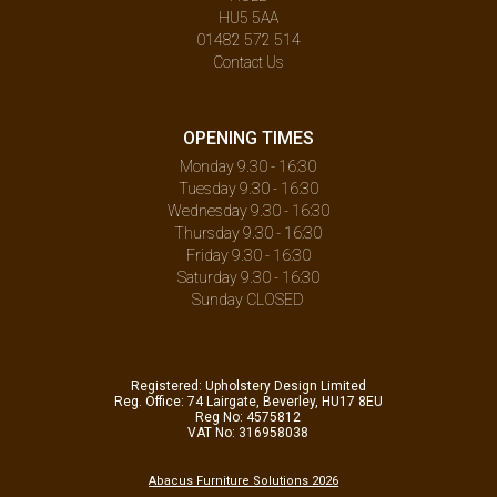
HU5 5AA
01482 572 514
Contact Us
OPENING TIMES
Monday 9.30 - 16:30
Tuesday 9.30 - 16:30
Wednesday 9.30 - 16:30
Thursday 9.30 - 16:30
Friday 9.30 - 16:30
Saturday 9.30 - 16:30
Sunday CLOSED
Registered: Upholstery Design Limited
Reg. Office: 74 Lairgate, Beverley, HU17 8EU
Reg No: 4575812
VAT No: 316958038
Abacus Furniture Solutions 2026