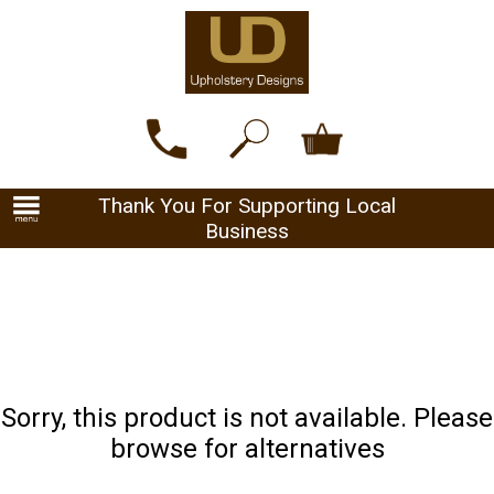
Thank You For Supporting Local
Business
Sorry, this product is not available. Please
browse for alternatives