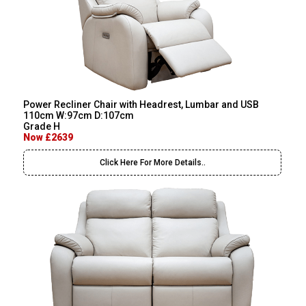
Power Recliner Chair with Headrest, Lumbar and USB
110cm W:97cm D:107cm
Grade H
Now £2639
Click Here For More Details..