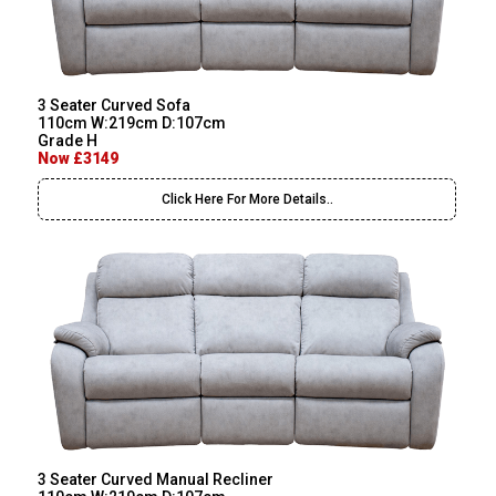
3 Seater Curved Sofa
110cm W:219cm D:107cm
Grade H
Now £3149
Click Here For More Details..
3 Seater Curved Manual Recliner