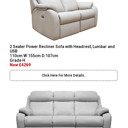
2 Seater Power Recliner Sofa with Headrest, Lumbar and
USB
110cm W:155cm D:107cm
Grade H
Now £4269
Click Here For More Details..