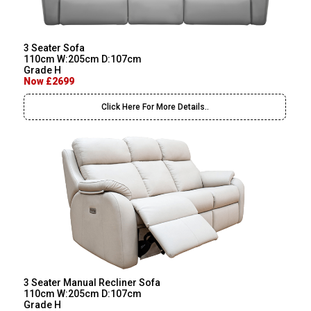
3 Seater Sofa
110cm W:205cm D:107cm
Grade H
Now £2699
Click Here For More Details..
3 Seater Manual Recliner Sofa
110cm W:205cm D:107cm
Grade H