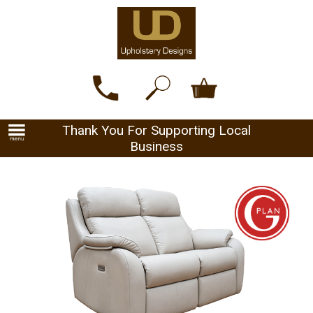
Thank You For Supporting Local
Business