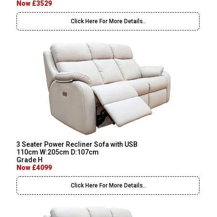
Now £3529
Click Here For More Details..
3 Seater Power Recliner Sofa with USB
110cm W:205cm D:107cm
Grade H
Now £4099
Click Here For More Details..