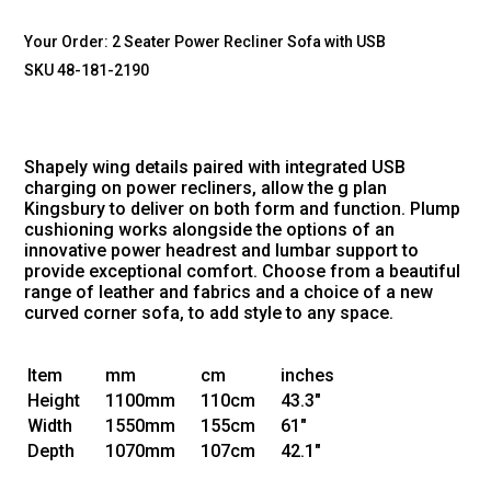
Your Order:
2 Seater Power Recliner Sofa with USB
SKU 48-181-2190
Shapely wing details paired with integrated USB
charging on power recliners, allow the g plan
Kingsbury to deliver on both form and function. Plump
cushioning works alongside the options of an
innovative power headrest and lumbar support to
provide exceptional comfort. Choose from a beautiful
range of leather and fabrics and a choice of a new
curved corner sofa, to add style to any space.
Item
mm
cm
inches
Height
1100mm
110cm
43.3"
Width
1550mm
155cm
61"
Depth
1070mm
107cm
42.1"