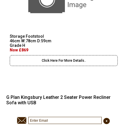
Storage Footstool
46cm W:78cm D:59cm
Grade H
Now £869
Click Here For More Details..
G Plan Kingsbury Leather 2 Seater Power Recliner
Sofa with USB