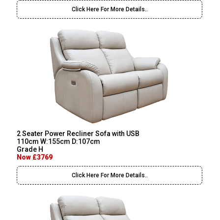
Click Here For More Details..
2 Seater Power Recliner Sofa with USB
110cm W:155cm D:107cm
Grade H
Now £3769
Click Here For More Details..