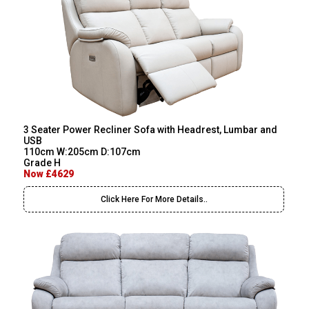
3 Seater Power Recliner Sofa with Headrest, Lumbar and
USB
110cm W:205cm D:107cm
Grade H
Now £4629
Click Here For More Details..