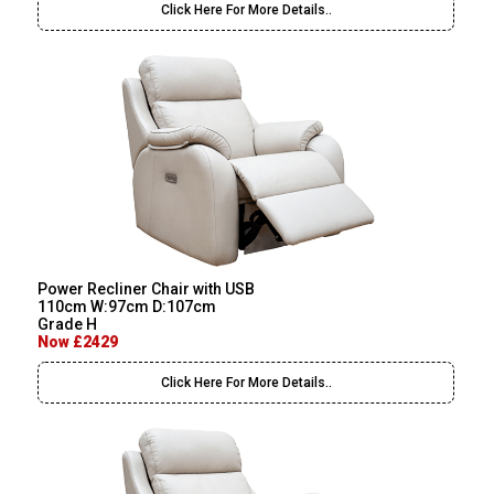
Click Here For More Details..
Power Recliner Chair with USB
110cm W:97cm D:107cm
Grade H
Now £2429
Click Here For More Details..