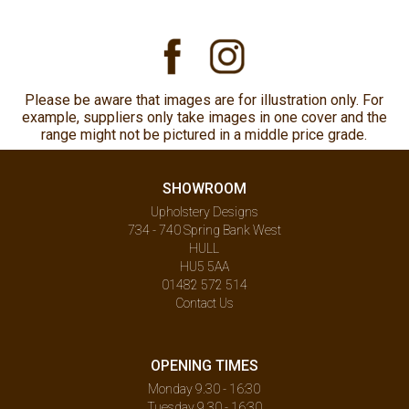
Please be aware that images are for illustration only. For
example, suppliers only take images in one cover and the
range might not be pictured in a middle price grade.
SHOWROOM
Upholstery Designs
734 - 740 Spring Bank West
HULL
HU5 5AA
01482 572 514
Contact Us
OPENING TIMES
Monday 9.30 - 16:30
Tuesday 9.30 - 16:30