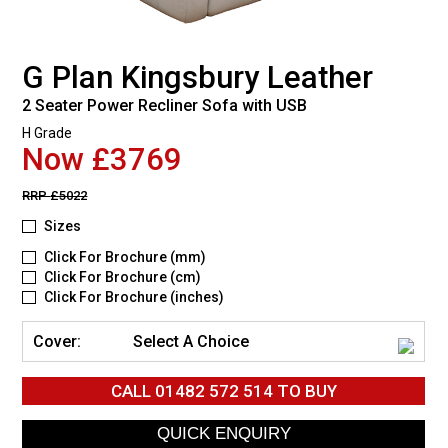
G Plan Kingsbury Leather
2 Seater Power Recliner Sofa with USB
H Grade
Now £3769
RRP
£5022
Sizes
Click For Brochure (mm)
Click For Brochure (cm)
Click For Brochure (inches)
Cover:
Select A Choice
CALL
01482 572 514
TO BUY