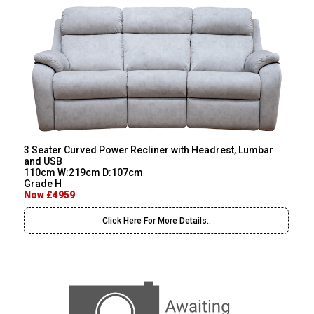
3 Seater Curved Power Recliner with Headrest, Lumbar
and USB
110cm W:219cm D:107cm
Grade H
Now £4959
Click Here For More Details..