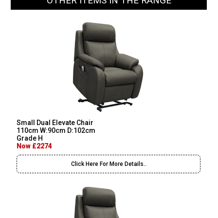
OTHER ITEMS IN THE RANGE
Small Dual Elevate Chair
110cm W:90cm D:102cm
Grade H
Now £2274
Click Here For More Details..