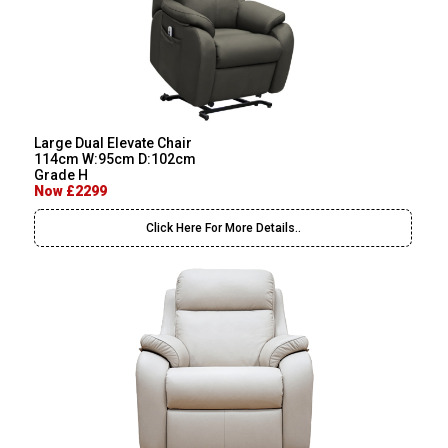
Large Dual Elevate Chair
114cm W:95cm D:102cm
Grade H
Now £2299
Click Here For More Details..