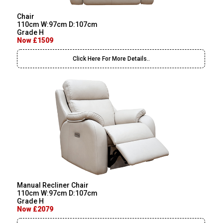
Chair
110cm W:97cm D:107cm
Grade H
Now £1509
Click Here For More Details..
Manual Recliner Chair
110cm W:97cm D:107cm
Grade H
Now £2079