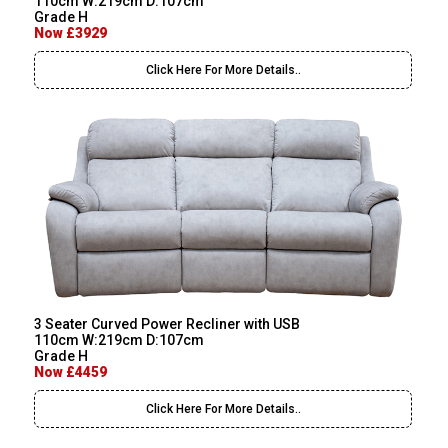
110cm W:219cm D:107cm
Grade H
Now £3929
Click Here For More Details..
3 Seater Curved Power Recliner with USB
110cm W:219cm D:107cm
Grade H
Now £4459
Click Here For More Details..