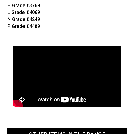
H Grade
£3769
L Grade
£4069
N Grade
£4249
P Grade
£4489