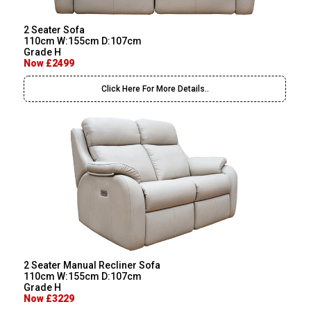
2 Seater Sofa
110cm W:155cm D:107cm
Grade H
Now £2499
Click Here For More Details..
2 Seater Manual Recliner Sofa
110cm W:155cm D:107cm
Grade H
Now £3229