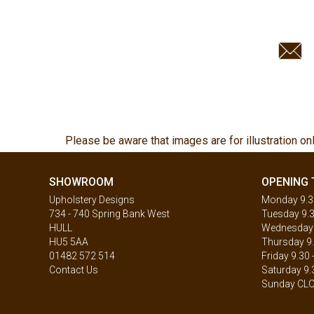
Please be aware that images are for illustration on
SHOWROOM
OPENING 
Upholstery Designs
Monday 9.30
734 - 740 Spring Bank West
Tuesday 9.3
HULL
Wednesday 9
HU5 5AA
Thursday 9.
01482 572 514
Friday 9.30 
Contact Us
Saturday 9.
Sunday CL