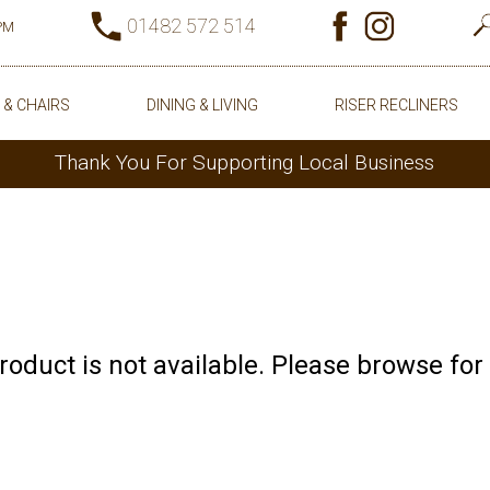
01482 572 514
0PM
 & CHAIRS
DINING & LIVING
RISER RECLINERS
Thank You For Supporting Local Business
product is not available. Please browse for