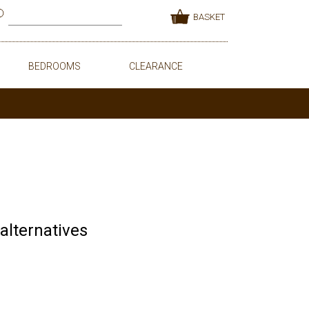
BASKET
BEDROOMS
CLEARANCE
 alternatives