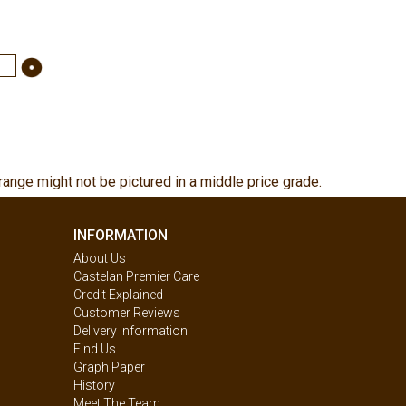
range might not be pictured in a middle price grade.
INFORMATION
About Us
Castelan Premier Care
Credit Explained
Customer Reviews
Delivery Information
Find Us
Graph Paper
History
Meet The Team