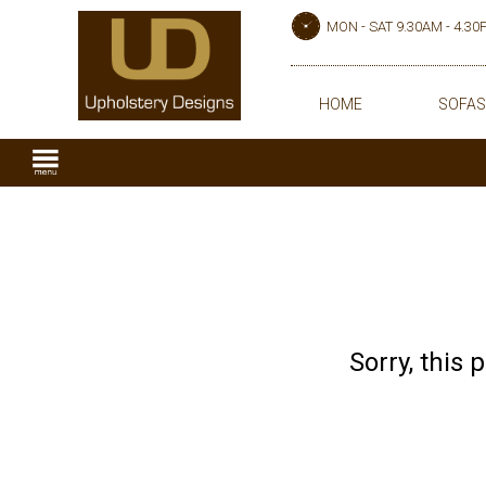
MON - SAT 9.30AM - 4.3
HOME
SOFAS
Sorry, this 