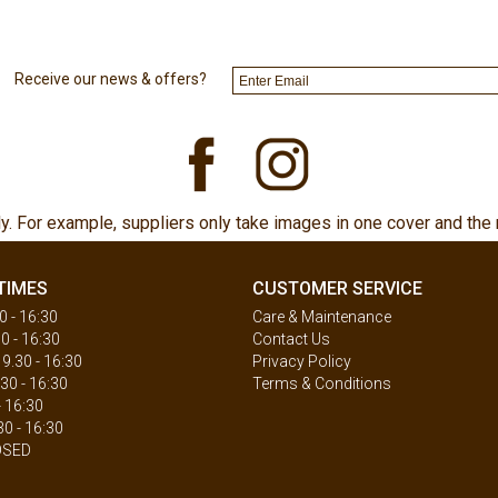
Receive our news & offers?
ly. For example, suppliers only take images in one cover and the 
TIMES
CUSTOMER SERVICE
 - 16:30
Care & Maintenance
0 - 16:30
Contact Us
.30 - 16:30
Privacy Policy
30 - 16:30
Terms & Conditions
- 16:30
30 - 16:30
OSED