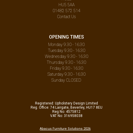
HU5 5AA
01482 572 514
Contact Us
OPENING TIMES
Monday 9.30 - 16:30
Tuesday 9.30 - 16:30
Wednesday 9.30 - 16:30
Thursday 9.30 - 16:30
Friday 9.30 - 16:30
Saturday 9.30 - 16:30
Sunday CLOSED
Registered: Upholstery Design Limited
Reg. Office: 74 Lairgate, Beverley, HU17 8EU
Reg No: 4575812
VAT No: 316958038
Abacus Furniture Solutions 2026