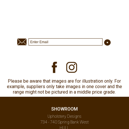
Please be aware that images are for illustration only. For
example, suppliers only take images in one cover and the
range might not be pictured in a middle price grade.
SHOWROOM
Upholstery Designs
734 - 740 Spring Bank West
HULL