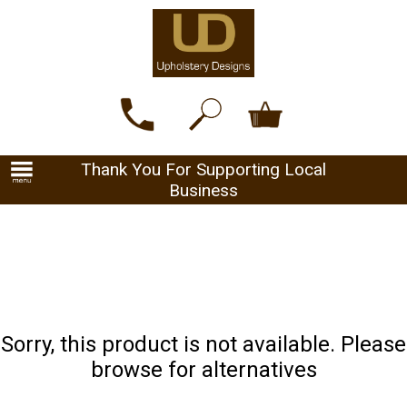
Thank You For Supporting Local
Business
Sorry, this product is not available. Please
browse for alternatives