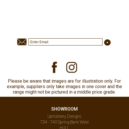
Please be aware that images are for illustration only. For
example, suppliers only take images in one cover and the
range might not be pictured in a middle price grade.
SHOWROOM
Upholstery Designs
734 - 740 Spring Bank West
HULL