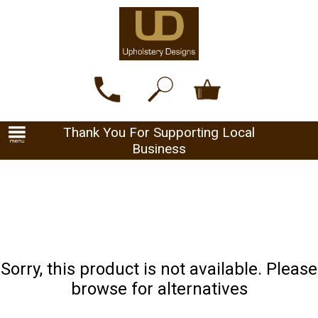
Thank You For Supporting Local
Business
Sorry, this product is not available. Please
browse for alternatives