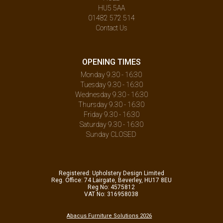
HU5 5AA
01482 572 514
Contact Us
OPENING TIMES
Monday 9.30 - 16:30
Tuesday 9.30 - 16:30
Wednesday 9.30 - 16:30
Thursday 9.30 - 16:30
Friday 9.30 - 16:30
Saturday 9.30 - 16:30
Sunday CLOSED
Registered: Upholstery Design Limited
Reg. Office: 74 Lairgate, Beverley, HU17 8EU
Reg No: 4575812
VAT No: 316958038
Abacus Furniture Solutions 2026