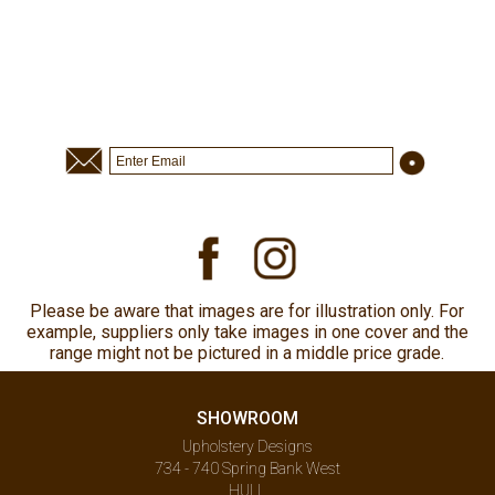
Please be aware that images are for illustration only. For
example, suppliers only take images in one cover and the
range might not be pictured in a middle price grade.
SHOWROOM
Upholstery Designs
734 - 740 Spring Bank West
HULL