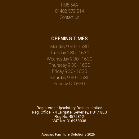
HU5 5AA
01482 572 514
Contact Us
OPENING TIMES
Monday 9.30 - 16:30
Tuesday 9.30 - 16:30
Wednesday 9.30 - 16:30
Thursday 9.30 - 16:30
Friday 9.30 - 16:30
Saturday 9.30 - 16:30
Sunday CLOSED
Registered: Upholstery Design Limited
Reg. Office: 74 Lairgate, Beverley, HU17 8EU
Reg No: 4575812
VAT No: 316958038
Abacus Furniture Solutions 2026