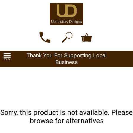
Thank You For Supporting Local
Business
Sorry, this product is not available. Please
browse for alternatives