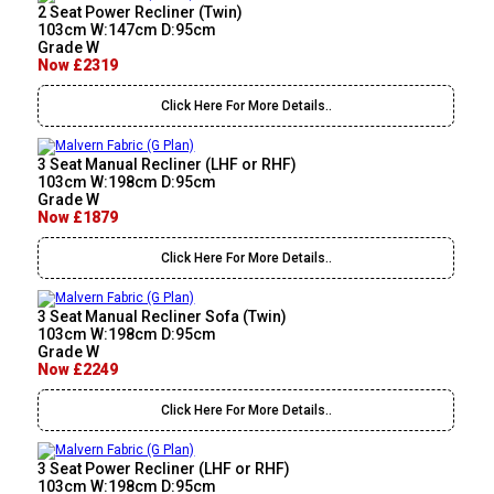
2 Seat Power Recliner (Twin)
103cm W:147cm D:95cm
Grade W
Now £2319
Click Here For More Details..
3 Seat Manual Recliner (LHF or RHF)
103cm W:198cm D:95cm
Grade W
Now £1879
Click Here For More Details..
3 Seat Manual Recliner Sofa (Twin)
103cm W:198cm D:95cm
Grade W
Now £2249
Click Here For More Details..
3 Seat Power Recliner (LHF or RHF)
103cm W:198cm D:95cm