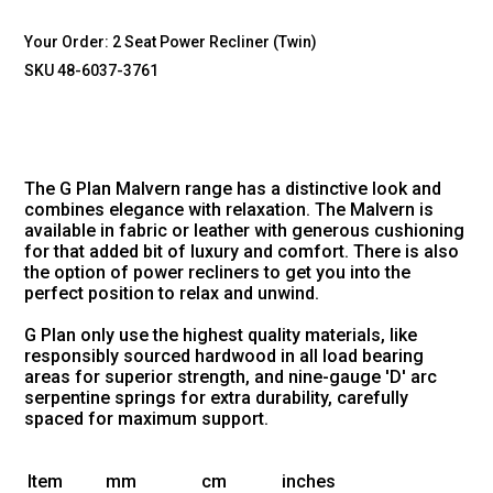
Your Order:
2 Seat Power Recliner (Twin)
SKU 48-6037-3761
The G Plan Malvern range has a distinctive look and
combines elegance with relaxation. The Malvern is
available in fabric or leather with generous cushioning
for that added bit of luxury and comfort. There is also
the option of power recliners to get you into the
perfect position to relax and unwind.
G Plan only use the highest quality materials, like
responsibly sourced hardwood in all load bearing
areas for superior strength, and nine-gauge 'D' arc
serpentine springs for extra durability, carefully
spaced for maximum support.
Item
mm
cm
inches