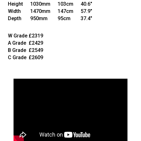
Height
1030mm
103cm
40.6"
Width
1470mm
147cm
57.9"
Depth
950mm
95cm
37.4"
W Grade
£2319
A Grade
£2429
B Grade
£2549
C Grade
£2609