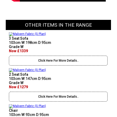
OTHER ITEMS IN THE RANGE
3 Seat Sofa
103cm W:198cm D:95cm
Grade W
Now £1339
Click Here For More Details..
2 Seat Sofa
103cm W:147cm D:95cm
Grade W
Now £1279
Click Here For More Details..
Chair
103cm W:93cm D:95cm