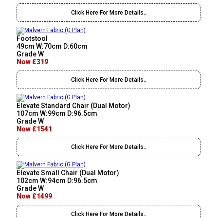
Click Here For More Details..
Footstool
49cm W:70cm D:60cm
Grade W
Now £319
Click Here For More Details..
Elevate Standard Chair (Dual Motor)
107cm W:99cm D:96.5cm
Grade W
Now £1541
Click Here For More Details..
Elevate Small Chair (Dual Motor)
102cm W:94cm D:96.5cm
Grade W
Now £1499
Click Here For More Details..