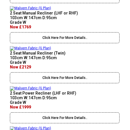
2 Seat Manual Recliner (LHF or RHF)
103cm W:147cm D:95cm
Grade W
Now £1769
Click Here For More Details..
2 Seat Manual Recliner (Twin)
103cm W:147cm D:95cm
Grade W
Now £2129
Click Here For More Details..
2 Seat Power Recliner (LHF or RHF)
103cm W:147cm D:95cm
Grade W
Now £1999
Click Here For More Details..