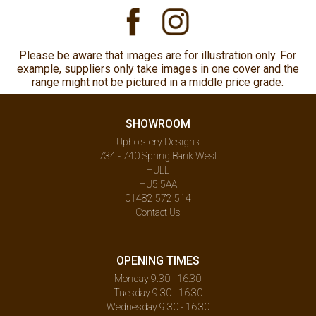
Please be aware that images are for illustration only. For
example, suppliers only take images in one cover and the
range might not be pictured in a middle price grade.
SHOWROOM
Upholstery Designs
734 - 740 Spring Bank West
HULL
HU5 5AA
01482 572 514
Contact Us
OPENING TIMES
Monday 9.30 - 16:30
Tuesday 9.30 - 16:30
Wednesday 9.30 - 16:30