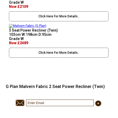
Grade W
Now £2109
Click Here For More Details..
3 Seat Power Recliner (Twin)
103cm W:198cm D:95cm
Grade W
Now £2489
Click Here For More Details..
G Plan Malvern Fabric 2 Seat Power Recliner (Twin)