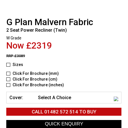
G Plan Malvern Fabric
2 Seat Power Recliner (Twin)
W Grade
Now £2319
RRP
£3089
Sizes
Click For Brochure (mm)
Click For Brochure (cm)
Click For Brochure (inches)
Cover:
Select A Choice
CALL
01482 572 514
TO BUY