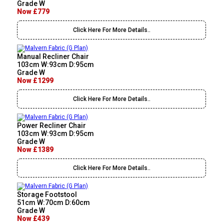
Grade W
Now £779
Click Here For More Details..
Manual Recliner Chair
103cm W:93cm D:95cm
Grade W
Now £1299
Click Here For More Details..
Power Recliner Chair
103cm W:93cm D:95cm
Grade W
Now £1389
Click Here For More Details..
Storage Footstool
51cm W:70cm D:60cm
Grade W
Now £439