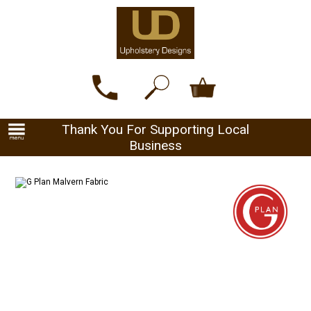
Thank You For Supporting Local
Business