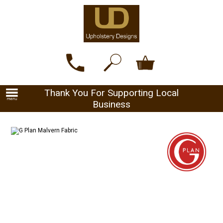
Thank You For Supporting Local
Business