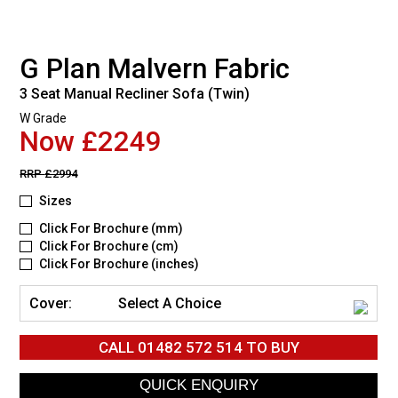
G Plan Malvern Fabric
3 Seat Manual Recliner Sofa (Twin)
W Grade
Now £2249
RRP
£2994
Sizes
Click For Brochure (mm)
Click For Brochure (cm)
Click For Brochure (inches)
Cover:
Select A Choice
CALL
01482 572 514
TO BUY