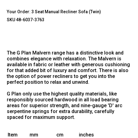
Your Order:
3 Seat Manual Recliner Sofa (Twin)
SKU 48-6037-3763
The G Plan Malvern range has a distinctive look and
combines elegance with relaxation. The Malvern is
available in fabric or leather with generous cushioning
for that added bit of luxury and comfort. There is also
the option of power recliners to get you into the
perfect position to relax and unwind.
G Plan only use the highest quality materials, like
responsibly sourced hardwood in all load bearing
areas for superior strength, and nine-gauge 'D' arc
serpentine springs for extra durability, carefully
spaced for maximum support.
Item
mm
cm
inches