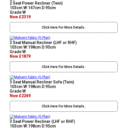
2 Seat Power Recliner (Twin)
103cm W:147cm D:95cm
Grade W
Now £2319
Click Here For More Details..
3 Seat Manual Recliner (LHF or RHF)
103cm W:198cm D:95cm
Grade W
Now £1879
Click Here For More Details..
3 Seat Manual Recliner Sofa (Twin)
103cm W:198cm D:95cm
Grade W
Now £2249
Click Here For More Details..
3 Seat Power Recliner (LHF or RHF)
103cm W:198cm D:95cm