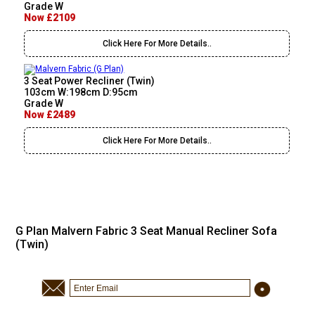
Grade W
Now £2109
Click Here For More Details..
3 Seat Power Recliner (Twin)
103cm W:198cm D:95cm
Grade W
Now £2489
Click Here For More Details..
G Plan Malvern Fabric 3 Seat Manual Recliner Sofa
(Twin)