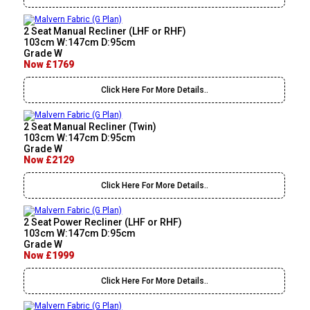
2 Seat Manual Recliner (LHF or RHF)
103cm W:147cm D:95cm
Grade W
Now £1769
Click Here For More Details..
2 Seat Manual Recliner (Twin)
103cm W:147cm D:95cm
Grade W
Now £2129
Click Here For More Details..
2 Seat Power Recliner (LHF or RHF)
103cm W:147cm D:95cm
Grade W
Now £1999
Click Here For More Details..