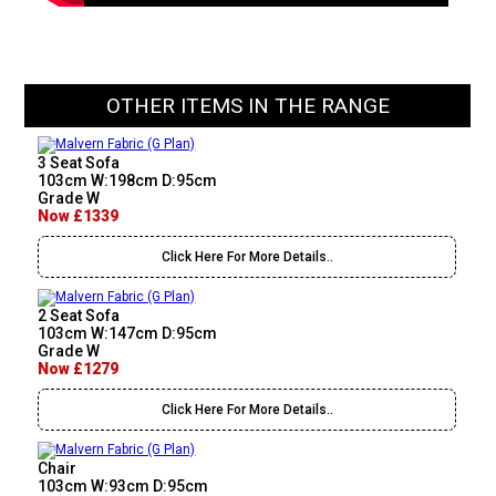
OTHER ITEMS IN THE RANGE
3 Seat Sofa
103cm W:198cm D:95cm
Grade W
Now £1339
Click Here For More Details..
2 Seat Sofa
103cm W:147cm D:95cm
Grade W
Now £1279
Click Here For More Details..
Chair
103cm W:93cm D:95cm