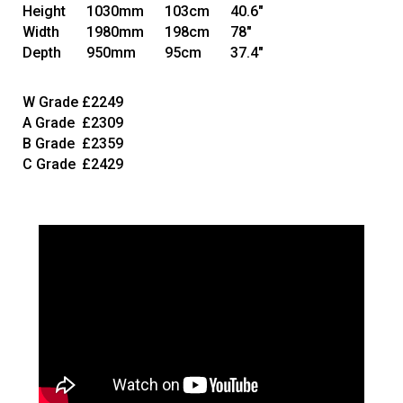
Height
1030mm
103cm
40.6"
Width
1980mm
198cm
78"
Depth
950mm
95cm
37.4"
W Grade
£2249
A Grade
£2309
B Grade
£2359
C Grade
£2429