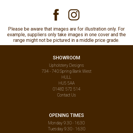
Please be aware that images are for illustration only. For
example, suppliers only take images in one cover and the
range might not be pictured in a middle price grade.
SHOWROOM
Upholstery Designs
734 - 740 Spring Bank West
HULL
HU5 5AA
01482 572 514
Contact Us
OPENING TIMES
Monday 9.30 - 16:30
Tuesday 9.30 - 16:30