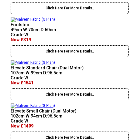
Click Here For More Details..
Footstool
49cm W:70cm D:60cm
Grade W
Now £319
Click Here For More Details..
Elevate Standard Chair (Dual Motor)
107cm W:99cm D:96.5cm
Grade W
Now £1541
Click Here For More Details..
Elevate Small Chair (Dual Motor)
102cm W:94cm D:96.5cm
Grade W
Now £1499
Click Here For More Details..