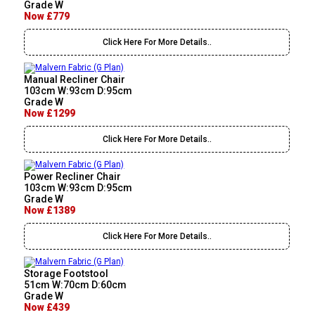
Grade W
Now £779
Click Here For More Details..
Manual Recliner Chair
103cm W:93cm D:95cm
Grade W
Now £1299
Click Here For More Details..
Power Recliner Chair
103cm W:93cm D:95cm
Grade W
Now £1389
Click Here For More Details..
Storage Footstool
51cm W:70cm D:60cm
Grade W
Now £439