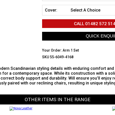
Cover:
Select A Choice
CALL
01482 572 51
Your Order:
Arm 1 Set
SKU 55-6049-4168
ern Scandinavian styling details with enduring comfort and qu
n for a contemporary space. While its construction with a s
correct body support and durability. Will ensure you’ll enjoy 
 paired with our reclining chairs, resulting in unique styling
OTHER ITEMS IN THE RANGE