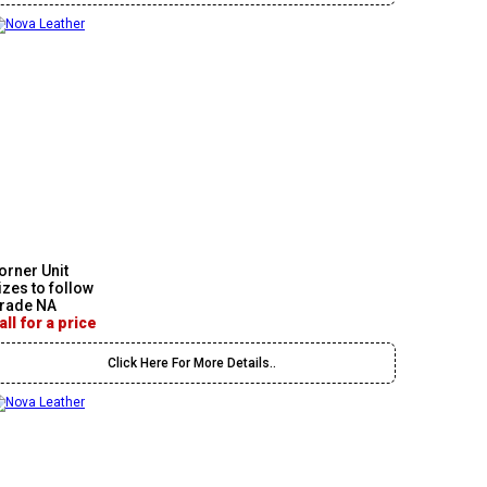
orner Unit
izes to follow
rade NA
all for a price
Click Here For More Details..