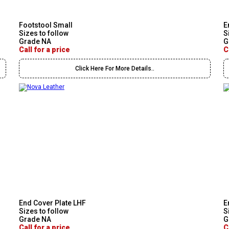
Footstool Small
E
Sizes to follow
S
Grade NA
G
Call for a price
C
Click Here For More Details..
End Cover Plate LHF
E
Sizes to follow
S
Grade NA
G
Call for a price
C