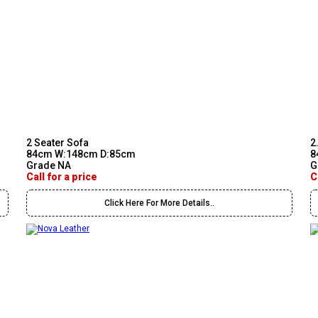
2 Seater Sofa
2
84cm W:148cm D:85cm
8
Grade NA
G
Call for a price
C
Click Here For More Details..