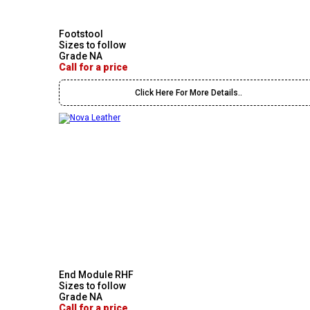
Footstool
Sizes to follow
Grade NA
Call for a price
Click Here For More Details..
End Module RHF
Sizes to follow
Grade NA
Call for a price