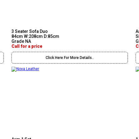
3 Seater Sofa Duo
A
84cm W:208cm D:85cm
S
Grade NA
G
Call for a price
C
Click Here For More Details..