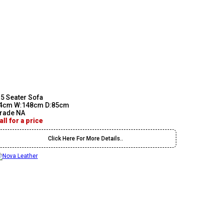
.5 Seater Sofa
4cm W:148cm D:85cm
rade NA
all for a price
Click Here For More Details..