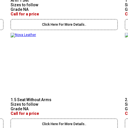
Arm 1 Set
1
Sizes to follow
S
Grade NA
G
Call for a price
C
Click Here For More Details..
1.5 Seat Without Arms
2
Sizes to follow
S
Grade NA
G
Call for a price
C
Click Here For More Details..