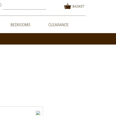
BASKET
BEDROOMS
CLEARANCE