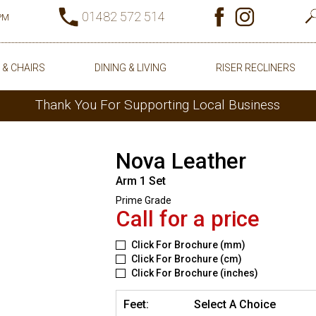
01482 572 514
0PM
 & CHAIRS
DINING & LIVING
RISER RECLINERS
Thank You For Supporting Local Business
Nova Leather
Arm 1 Set
Prime Grade
Call for a price
Click For Brochure (mm)
Click For Brochure (cm)
Click For Brochure (inches)
Feet:
Select A Choice