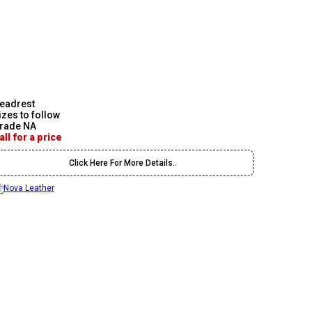
eadrest
izes to follow
rade NA
all for a price
Click Here For More Details..