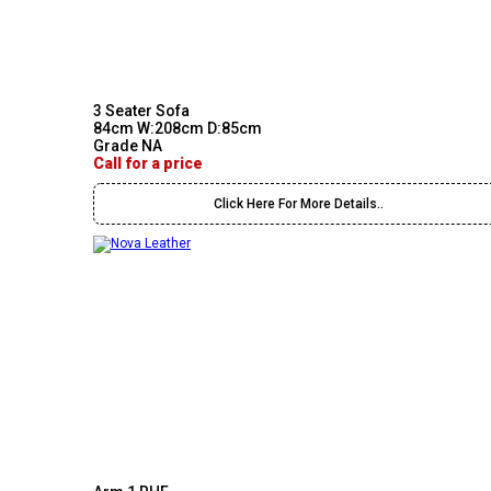
3 Seater Sofa
84cm W:208cm D:85cm
Grade NA
Call for a price
Click Here For More Details..