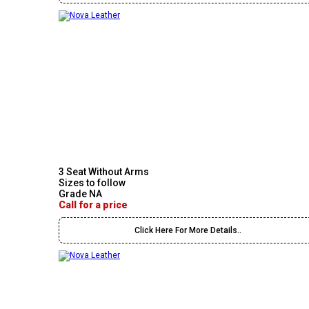
3 Seat Without Arms
Sizes to follow
Grade NA
Call for a price
Click Here For More Details..