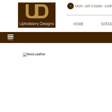
MON - SAT 9.30AM - 4.3
HOME
SOFAS