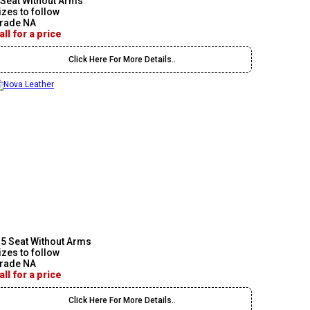
 Seat Without Arms
izes to follow
rade NA
all for a price
Click Here For More Details..
.5 Seat Without Arms
izes to follow
rade NA
all for a price
Click Here For More Details..