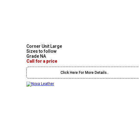
Corner Unit Large
Sizes to follow
Grade NA
Call for a price
Click Here For More Details..