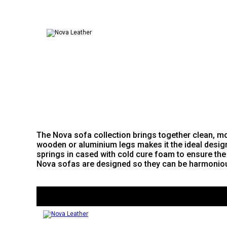
The Nova sofa collection brings together clean, mod
wooden or aluminium legs makes it the ideal desig
springs in cased with cold cure foam to ensure the 
Nova sofas are designed so they can be harmoniously