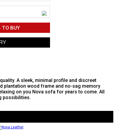
4
TO BUY
ality. A sleek, minimal profile and discreet
olid plantation wood frame and no-sag memory
relaxing on you Nova sofa for years to come. All
 possibilities.