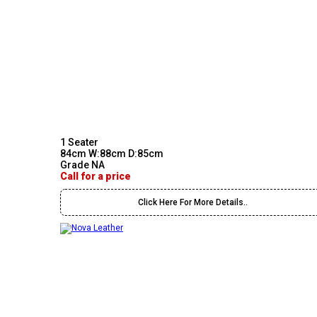
1 Seater
84cm W:88cm D:85cm
Grade NA
Call for a price
Click Here For More Details..