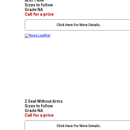
Arm 1 RHF
Sizes to follow
Grade NA
Call for a price
Click Here For More Details..
2 Seat Without Arms
Sizes to follow
Grade NA
Call for a price
Click Here For More Details..