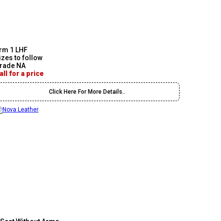
rm 1 LHF
izes to follow
rade NA
all for a price
Click Here For More Details..