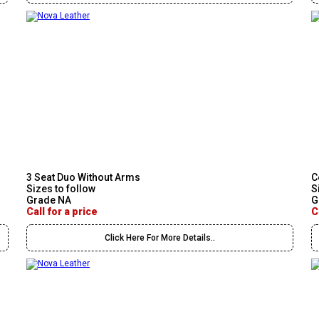
3 Seat Duo Without Arms
C
Sizes to follow
S
Grade NA
G
Call for a price
C
Click Here For More Details..