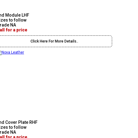
nd Module LHF
izes to follow
rade NA
all for a price
Click Here For More Details..
nd Cover Plate RHF
izes to follow
rade NA
all for a price