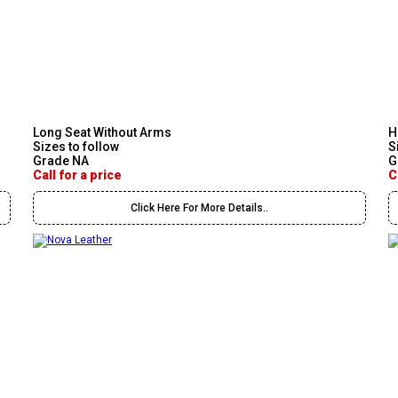
Long Seat Without Arms
H
Sizes to follow
S
Grade NA
G
Call for a price
C
Click Here For More Details..