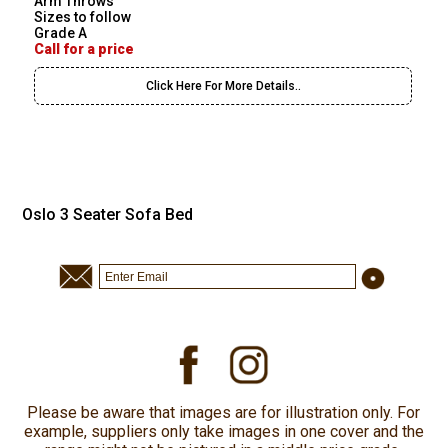
Arm Throws
Sizes to follow
Grade A
Call for a price
Click Here For More Details..
Oslo 3 Seater Sofa Bed
Please be aware that images are for illustration only. For
example, suppliers only take images in one cover and the