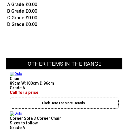
A Grade
£0.00
B Grade
£0.00
C Grade
£0.00
D Grade
£0.00
OTHER ITEMS IN THE RANGE
Chair
89cm W:100cm D:96cm
Grade A
Call for a price
Click Here For More Details..
Corner Sofa 3 Corner Chair
Sizes to follow
Grade A