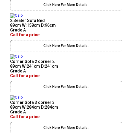
Click Here For More Details..
2 Seater Sofa Bed
89cm W:158cm D:96cm
Grade A
Call for a price
Click Here For More Details..
Corner Sofa 2 corner 2
89cm W:241cm D:241cm
Grade A
Call for a price
Click Here For More Details..
Corner Sofa 3 corner 3
89cm W:284cm D:284cm
Grade A
Call for a price
Click Here For More Details..