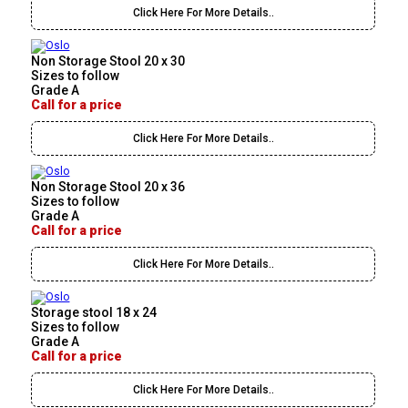
Click Here For More Details..
Non Storage Stool 20 x 30
Sizes to follow
Grade A
Call for a price
Click Here For More Details..
Non Storage Stool 20 x 36
Sizes to follow
Grade A
Call for a price
Click Here For More Details..
Storage stool 18 x 24
Sizes to follow
Grade A
Call for a price
Click Here For More Details..