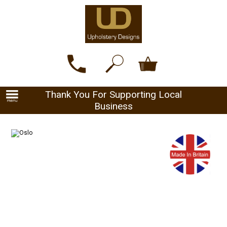
Thank You For Supporting Local
Business