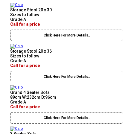
Storage Stool 20 x 30
Sizes to follow
Grade A
Call for a price
Click Here For More Details..
Storage Stool 20 x 36
Sizes to follow
Grade A
Call for a price
Click Here For More Details..
Grand 4 Seater Sofa
89cm W:232cm D:96cm
Grade A
Call for a price
Click Here For More Details..
3 Seater Sofa