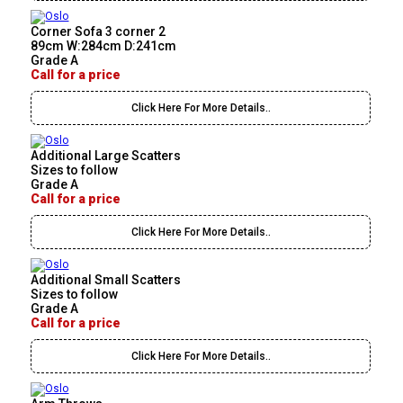
Corner Sofa 3 corner 2
89cm W:284cm D:241cm
Grade A
Call for a price
Click Here For More Details..
Additional Large Scatters
Sizes to follow
Grade A
Call for a price
Click Here For More Details..
Additional Small Scatters
Sizes to follow
Grade A
Call for a price
Click Here For More Details..