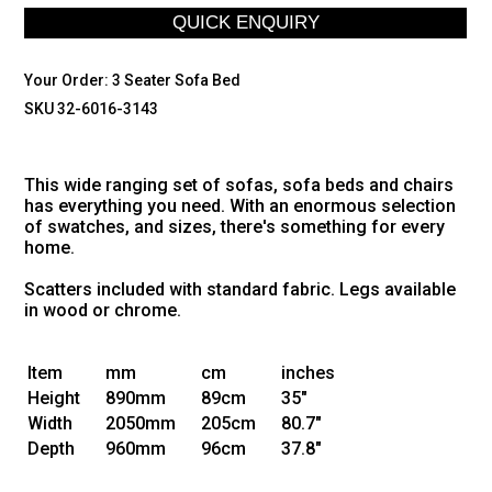
Your Order:
3 Seater Sofa Bed
SKU 32-6016-3143
This wide ranging set of sofas, sofa beds and chairs
has everything you need. With an enormous selection
of swatches, and sizes, there's something for every
home.
Scatters included with standard fabric. Legs available
in wood or chrome.
Item
mm
cm
inches
Height
890mm
89cm
35"
Width
2050mm
205cm
80.7"
Depth
960mm
96cm
37.8"