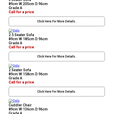
89cm W:205cm D:96cm
Grade A
Call for a price
Click Here For More Details..
2.5 Seater Sofa
89cm W:185cm D:96cm
Grade A
Call for a price
Click Here For More Details..
2 Seater Sofa
89cm W:158cm D:96cm
Grade A
Call for a price
Click Here For More Details..
Cuddler Chair
89cm W:136cm D:96cm
Grade A