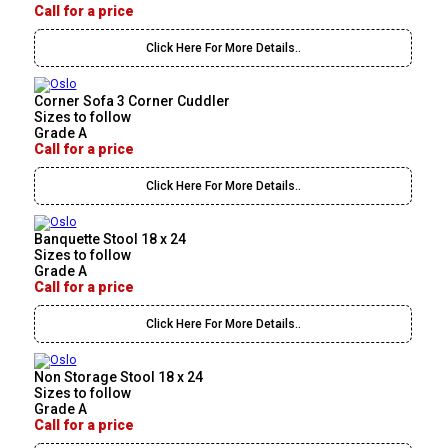
Call for a price
Click Here For More Details..
Corner Sofa 3 Corner Cuddler
Sizes to follow
Grade A
Call for a price
Click Here For More Details..
Banquette Stool 18 x 24
Sizes to follow
Grade A
Call for a price
Click Here For More Details..
Non Storage Stool 18 x 24
Sizes to follow
Grade A
Call for a price