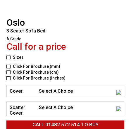
Oslo
3 Seater Sofa Bed
A Grade
Call for a price
Sizes
Click For Brochure (mm)
Click For Brochure (cm)
Click For Brochure (inches)
Cover:
Select A Choice
Scatter
Select A Choice
Cover:
CALL
01482 572 514
TO BUY