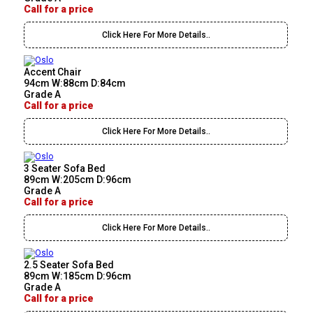
Call for a price
Click Here For More Details..
Accent Chair
94cm W:88cm D:84cm
Grade A
Call for a price
Click Here For More Details..
3 Seater Sofa Bed
89cm W:205cm D:96cm
Grade A
Call for a price
Click Here For More Details..
2.5 Seater Sofa Bed
89cm W:185cm D:96cm
Grade A
Call for a price