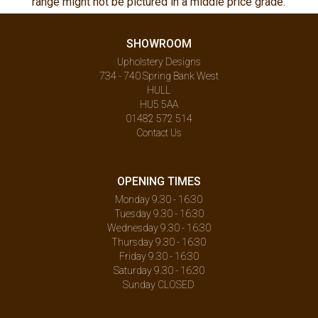
range might not be pictured in a middle price grade.
SHOWROOM
Upholstery Designs
734 - 740 Spring Bank West
HULL
HU5 5AA
01482 572 514
Contact Us
OPENING TIMES
Monday 9.30 - 16:30
Tuesday 9.30 - 16:30
Wednesday 9.30 - 16:30
Thursday 9.30 - 16:30
Friday 9.30 - 16:30
Saturday 9.30 - 16:30
Sunday CLOSED