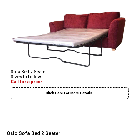
Sofa Bed 2 Seater
Sizes to follow
Call for a price
Click Here For More Details..
Oslo Sofa Bed 2 Seater