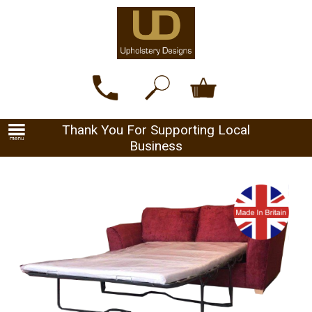
Thank You For Supporting Local
Business