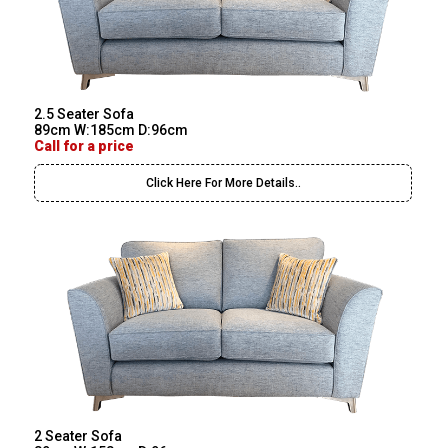
2.5 Seater Sofa
89cm W:185cm D:96cm
Call for a price
Click Here For More Details..
2 Seater Sofa