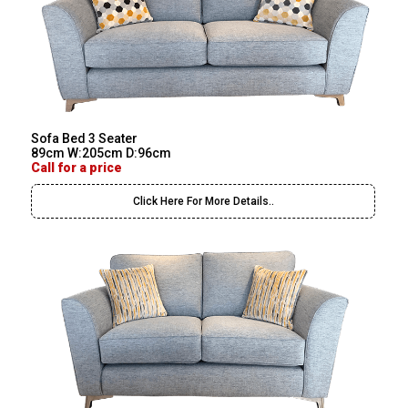
Sofa Bed 3 Seater
89cm W:205cm D:96cm
Call for a price
Click Here For More Details..