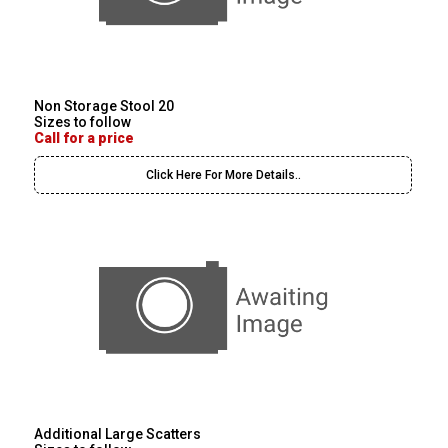
Non Storage Stool 20
Sizes to follow
Call for a price
Click Here For More Details..
Additional Large Scatters