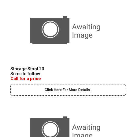
Storage Stool 20
Sizes to follow
Call for a price
Click Here For More Details..