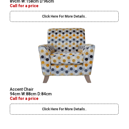
89cm W:158cm D:96cm
Call for a price
Click Here For More Details..
Accent Chair
94cm W:88cm D:84cm
Call for a price
Click Here For More Details..