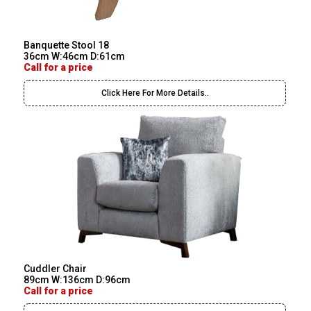
Banquette Stool 18
36cm W:46cm D:61cm
Call for a price
Click Here For More Details..
Cuddler Chair
89cm W:136cm D:96cm
Call for a price