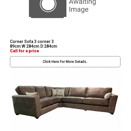
Corner Sofa 3 corner 3
89cm W:284cm D:284cm
Call for a price
Click Here For More Details..