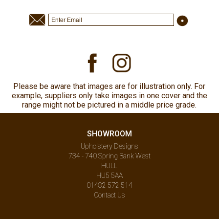
Please be aware that images are for illustration only. For
example, suppliers only take images in one cover and the
range might not be pictured in a middle price grade.
SHOWROOM
Upholstery Designs
734 - 740 Spring Bank West
HULL
HU5 5AA
01482 572 514
Contact Us