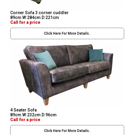
Corner Sofa 3 corner cuddler
89cm W:284cm D:221cm
Call for a price
Click Here For More Details..
4 Seater Sofa
89cm W:232cm D:96cm
Call for a price
Click Here For More Details..