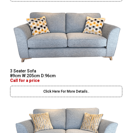
3 Seater Sofa
89cm W:205cm D:96cm
Call for a price
Click Here For More Details..