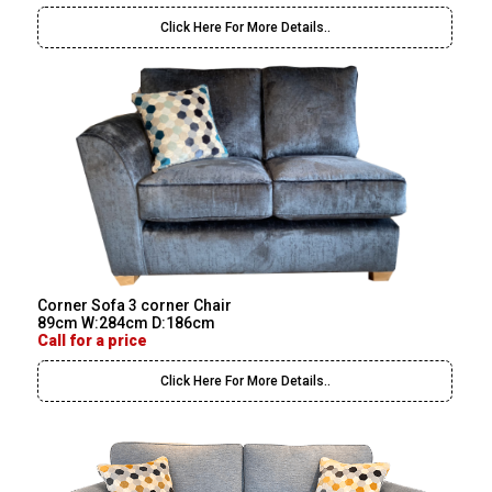
Click Here For More Details..
Corner Sofa 3 corner Chair
89cm W:284cm D:186cm
Call for a price
Click Here For More Details..