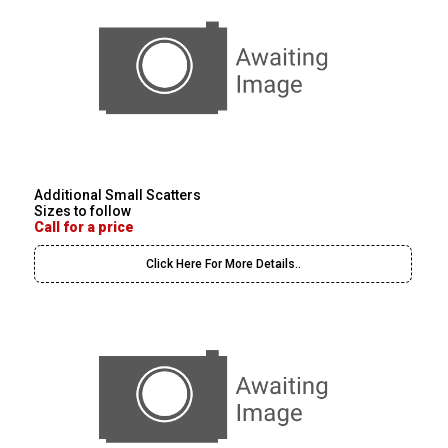
Additional Small Scatters
Sizes to follow
Call for a price
Click Here For More Details..