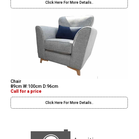
Click Here For More Details..
Chair
89cm W:100cm D:96cm
Call for a price
Click Here For More Details..