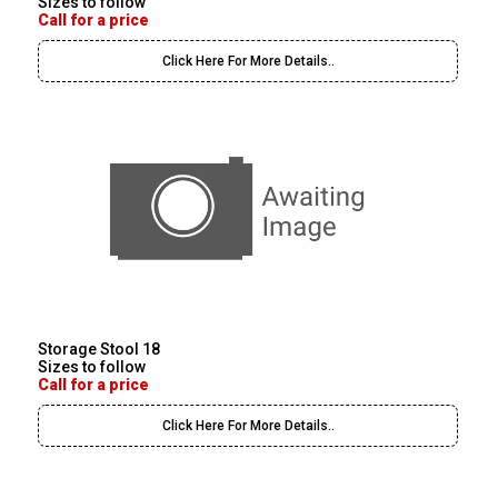
Sizes to follow
Call for a price
Click Here For More Details..
Storage Stool 18
Sizes to follow
Call for a price
Click Here For More Details..