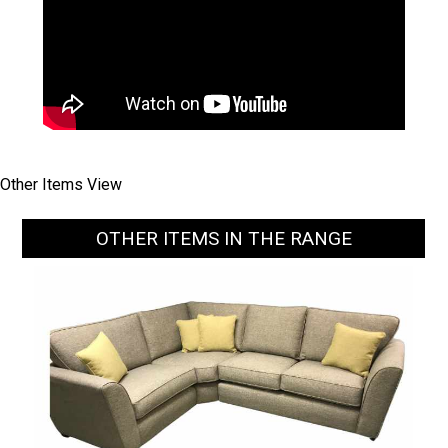
Other Items View
OTHER ITEMS IN THE RANGE