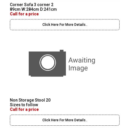
Corner Sofa 3 corner 2
89cm W:284cm D:241cm
Call for a price
Click Here For More Details..
Non Storage Stool 20
Sizes to follow
Call for a price
Click Here For More Details..