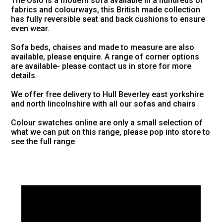
The Oslo is a modern sofa available in a hundreds of
fabrics and colourways, this British made collection
has fully reversible seat and back cushions to ensure
even wear.
Sofa beds, chaises and made to measure are also
available, please enquire. A range of corner options
are available- please contact us in store for more
details.
We offer free delivery to Hull Beverley east yorkshire
and north lincolnshire with all our sofas and chairs
Colour swatches online are only a small selection of
what we can put on this range, please pop into store to
see the full range