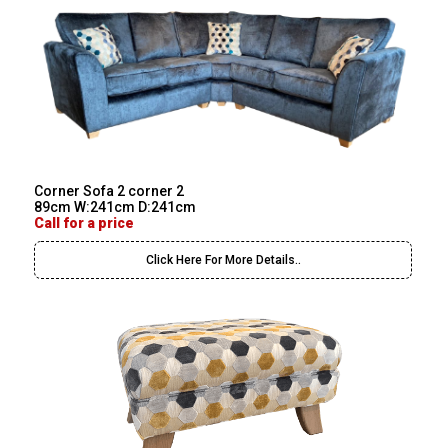
Corner Sofa 2 corner 2
89cm W:241cm D:241cm
Call for a price
Click Here For More Details..