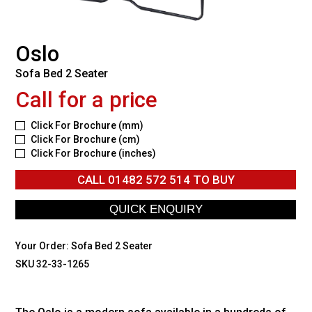
Oslo
Sofa Bed 2 Seater
Call for a price
Click For Brochure (mm)
Click For Brochure (cm)
Click For Brochure (inches)
CALL
01482 572 514
TO BUY
Your Order:
Sofa Bed 2 Seater
SKU 32-33-1265