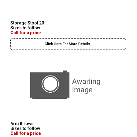
Storage Stool 20
Sizes to follow
Call for a price
Click Here For More Details..
Arm throws
Sizes to follow
Call for a price