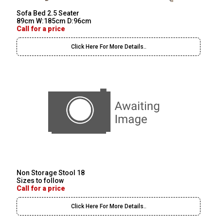
Sofa Bed 2.5 Seater
89cm W:185cm D:96cm
Call for a price
Click Here For More Details..
Non Storage Stool 18
Sizes to follow
Call for a price
Click Here For More Details..