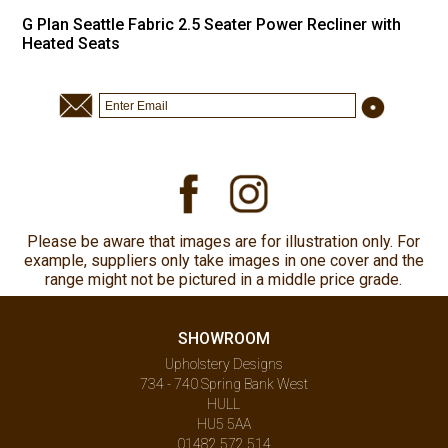
G Plan Seattle Fabric 2.5 Seater Power Recliner with
Heated Seats
Please be aware that images are for illustration only. For
example, suppliers only take images in one cover and the
range might not be pictured in a middle price grade.
SHOWROOM
Upholstery Designs
734 - 740 Spring Bank West
HULL
HU5 5AA
01482 572 514