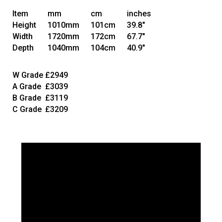
Item
mm
cm
inches
Height
1010mm
101cm
39.8"
Width
1720mm
172cm
67.7"
Depth
1040mm
104cm
40.9"
W Grade
£2949
A Grade
£3039
B Grade
£3119
C Grade
£3209