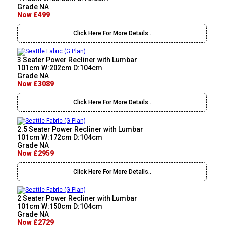
Grade NA
Now £499
Click Here For More Details..
3 Seater Power Recliner with Lumbar
101cm W:202cm D:104cm
Grade NA
Now £3089
Click Here For More Details..
2.5 Seater Power Recliner with Lumbar
101cm W:172cm D:104cm
Grade NA
Now £2959
Click Here For More Details..
2 Seater Power Recliner with Lumbar
101cm W:150cm D:104cm
Grade NA
Now £2729