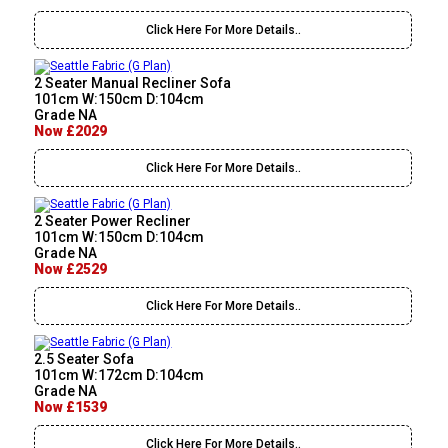
Click Here For More Details..
2 Seater Manual Recliner Sofa
101cm W:150cm D:104cm
Grade NA
Now £2029
Click Here For More Details..
2 Seater Power Recliner
101cm W:150cm D:104cm
Grade NA
Now £2529
Click Here For More Details..
2.5 Seater Sofa
101cm W:172cm D:104cm
Grade NA
Now £1539
Click Here For More Details..