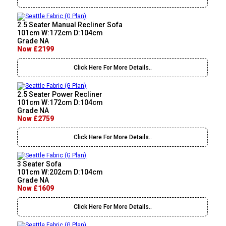
2.5 Seater Manual Recliner Sofa
101cm W:172cm D:104cm
Grade NA
Now £2199
Click Here For More Details..
2.5 Seater Power Recliner
101cm W:172cm D:104cm
Grade NA
Now £2759
Click Here For More Details..
3 Seater Sofa
101cm W:202cm D:104cm
Grade NA
Now £1609
Click Here For More Details..