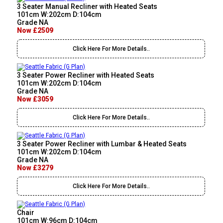
3 Seater Manual Recliner with Heated Seats
101cm W:202cm D:104cm
Grade NA
Now £2509
Click Here For More Details..
3 Seater Power Recliner with Heated Seats
101cm W:202cm D:104cm
Grade NA
Now £3059
Click Here For More Details..
3 Seater Power Recliner with Lumbar & Heated Seats
101cm W:202cm D:104cm
Grade NA
Now £3279
Click Here For More Details..
Chair
101cm W:96cm D:104cm