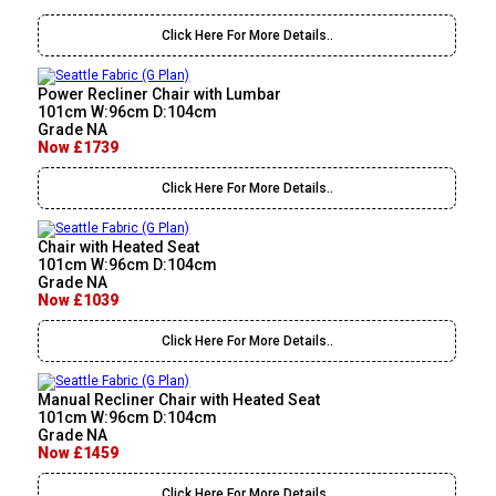
Click Here For More Details..
Power Recliner Chair with Lumbar
101cm W:96cm D:104cm
Grade NA
Now £1739
Click Here For More Details..
Chair with Heated Seat
101cm W:96cm D:104cm
Grade NA
Now £1039
Click Here For More Details..
Manual Recliner Chair with Heated Seat
101cm W:96cm D:104cm
Grade NA
Now £1459
Click Here For More Details..