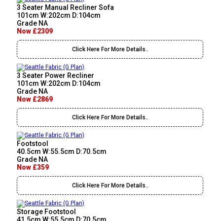
3 Seater Manual Recliner Sofa
101cm W:202cm D:104cm
Grade NA
Now £2309
Click Here For More Details..
3 Seater Power Recliner
101cm W:202cm D:104cm
Grade NA
Now £2869
Click Here For More Details..
Footstool
40.5cm W:55.5cm D:70.5cm
Grade NA
Now £359
Click Here For More Details..
Storage Footstool
41.5cm W:55.5cm D:70.5cm