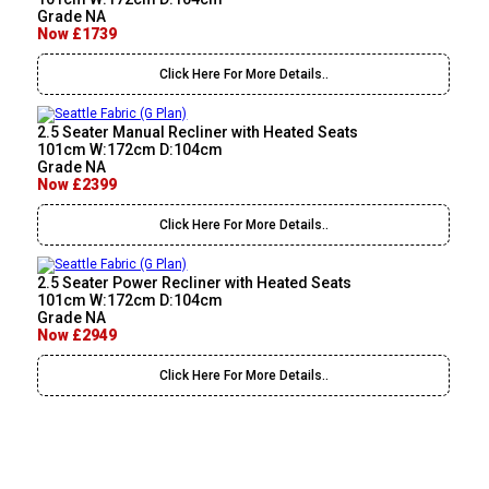
Grade NA
Now £1739
Click Here For More Details..
2.5 Seater Manual Recliner with Heated Seats
101cm W:172cm D:104cm
Grade NA
Now £2399
Click Here For More Details..
2.5 Seater Power Recliner with Heated Seats
101cm W:172cm D:104cm
Grade NA
Now £2949
Click Here For More Details..