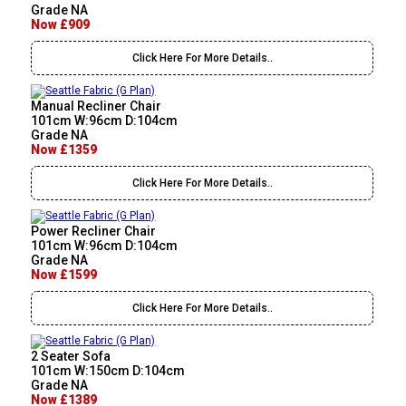
Grade NA
Now £909
Click Here For More Details..
Manual Recliner Chair
101cm W:96cm D:104cm
Grade NA
Now £1359
Click Here For More Details..
Power Recliner Chair
101cm W:96cm D:104cm
Grade NA
Now £1599
Click Here For More Details..
2 Seater Sofa
101cm W:150cm D:104cm
Grade NA
Now £1389