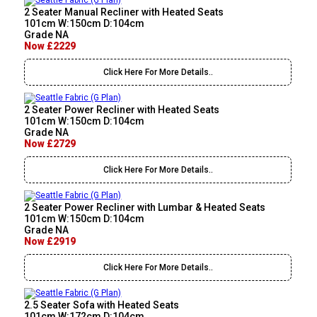
2 Seater Manual Recliner with Heated Seats
101cm W:150cm D:104cm
Grade NA
Now £2229
Click Here For More Details..
2 Seater Power Recliner with Heated Seats
101cm W:150cm D:104cm
Grade NA
Now £2729
Click Here For More Details..
2 Seater Power Recliner with Lumbar & Heated Seats
101cm W:150cm D:104cm
Grade NA
Now £2919
Click Here For More Details..
2.5 Seater Sofa with Heated Seats
101cm W:172cm D:104cm