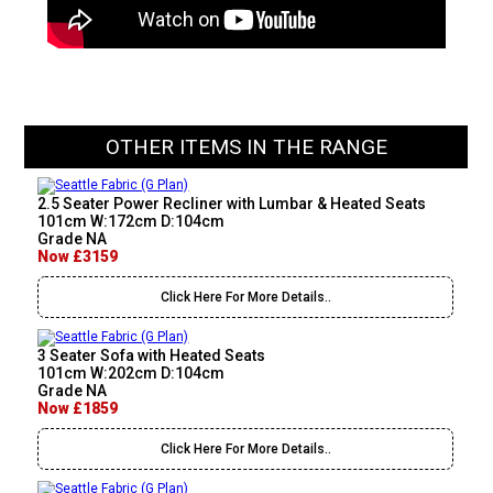
OTHER ITEMS IN THE RANGE
2.5 Seater Power Recliner with Lumbar & Heated Seats
101cm W:172cm D:104cm
Grade NA
Now £3159
Click Here For More Details..
3 Seater Sofa with Heated Seats
101cm W:202cm D:104cm
Grade NA
Now £1859
Click Here For More Details..