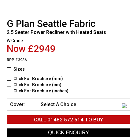
G Plan Seattle Fabric
2.5 Seater Power Recliner with Heated Seats
W Grade
Now £2949
RRP
£3936
Sizes
Click For Brochure (mm)
Click For Brochure (cm)
Click For Brochure (inches)
Cover:
Select A Choice
CALL
01482 572 514
TO BUY