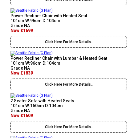
Power Recliner Chair with Heated Seat
101cm W:96cm D:104cm
Grade NA
Now £1699
Click Here For More Details..
Power Recliner Chair with Lumbar & Heated Seat
101cm W:96cm D:104cm
Grade NA
Now £1839
Click Here For More Details..
2 Seater Sofa with Heated Seats
101cm W:150cm D:104cm
Grade NA
Now £1609
Click Here For More Details..