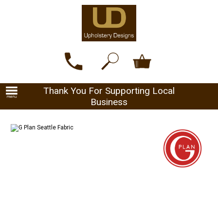
Thank You For Supporting Local
Business