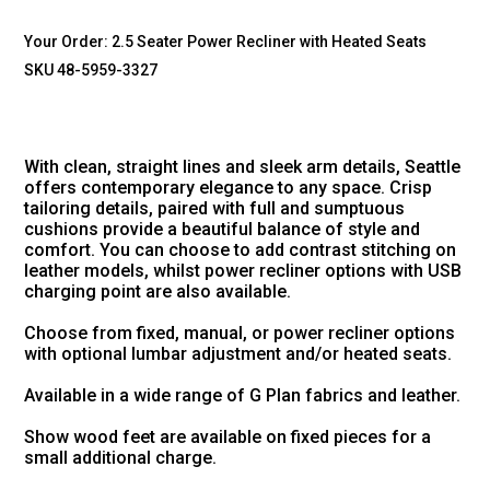
Your Order:
2.5 Seater Power Recliner with Heated Seats
SKU 48-5959-3327
With clean, straight lines and sleek arm details, Seattle
offers contemporary elegance to any space. Crisp
tailoring details, paired with full and sumptuous
cushions provide a beautiful balance of style and
comfort. You can choose to add contrast stitching on
leather models, whilst power recliner options with USB
charging point are also available.
Choose from fixed, manual, or power recliner options
with optional lumbar adjustment and/or heated seats.
Available in a wide range of G Plan fabrics and leather.
Show wood feet are available on fixed pieces for a
small additional charge.