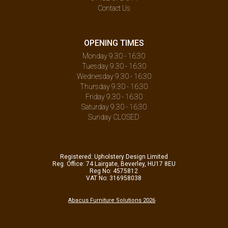
Contact Us
OPENING TIMES
Monday 9.30 - 16:30
Tuesday 9.30 - 16:30
Wednesday 9.30 - 16:30
Thursday 9.30 - 16:30
Friday 9.30 - 16:30
Saturday 9.30 - 16:30
Sunday CLOSED
Registered: Upholstery Design Limited
Reg. Office: 74 Lairgate, Beverley, HU17 8EU
Reg No: 4575812
VAT No: 316958038
Abacus Furniture Solutions 2026