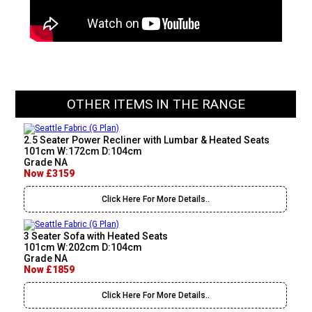
OTHER ITEMS IN THE RANGE
2.5 Seater Power Recliner with Lumbar & Heated Seats
101cm W:172cm D:104cm
Grade NA
Now £3159
Click Here For More Details..
3 Seater Sofa with Heated Seats
101cm W:202cm D:104cm
Grade NA
Now £1859
Click Here For More Details..