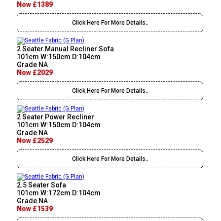
Now £1389
Click Here For More Details..
2 Seater Manual Recliner Sofa
101cm W:150cm D:104cm
Grade NA
Now £2029
Click Here For More Details..
2 Seater Power Recliner
101cm W:150cm D:104cm
Grade NA
Now £2529
Click Here For More Details..
2.5 Seater Sofa
101cm W:172cm D:104cm
Grade NA
Now £1539