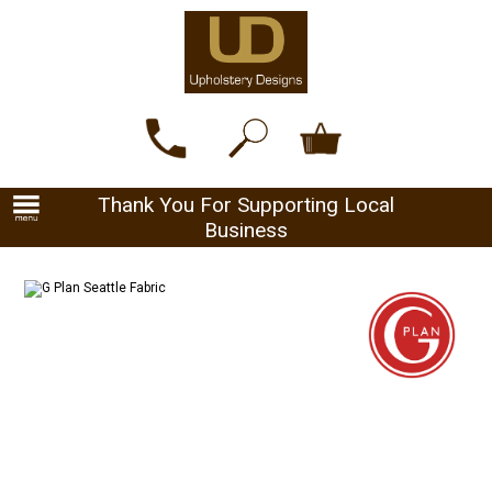
Thank You For Supporting Local
Business