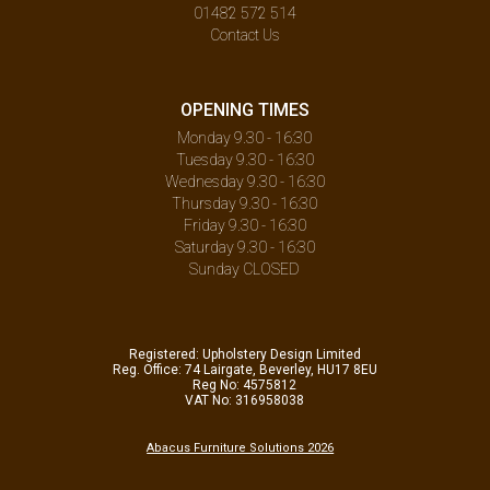
01482 572 514
Contact Us
OPENING TIMES
Monday 9.30 - 16:30
Tuesday 9.30 - 16:30
Wednesday 9.30 - 16:30
Thursday 9.30 - 16:30
Friday 9.30 - 16:30
Saturday 9.30 - 16:30
Sunday CLOSED
Registered: Upholstery Design Limited
Reg. Office: 74 Lairgate, Beverley, HU17 8EU
Reg No: 4575812
VAT No: 316958038
Abacus Furniture Solutions 2026