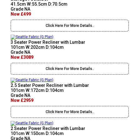
41.5cm W:55.5cm D:70.5cm
Grade NA
Now £499
Click Here For More Details..
3 Seater Power Recliner with Lumbar
101cm W:202cm D:104cm
Grade NA
Now £3089
Click Here For More Details..
2.5 Seater Power Recliner with Lumbar
101cm W:172cm D:104cm
Grade NA
Now £2959
Click Here For More Details..
2 Seater Power Recliner with Lumbar
101cm W:150cm D:104cm
Grade NA