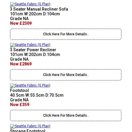
3 Seater Manual Recliner Sofa
101cm W:202cm D:104cm
Grade NA
Now £2309
Click Here For More Details..
3 Seater Power Recliner
101cm W:202cm D:104cm
Grade NA
Now £2869
Click Here For More Details..
Footstool
40.5cm W:55.5cm D:70.5cm
Grade NA
Now £359
Click Here For More Details..
Storage Footstool