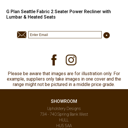
G Plan Seattle Fabric 2 Seater Power Recliner with
Lumbar & Heated Seats
Please be aware that images are for illustration only. For
example, suppliers only take images in one cover and the
range might not be pictured in a middle price grade.
SHOWROOM
Upholstery Designs
734 - 740 Spring Bank West
HULL
HU5 5AA