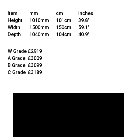
Item
mm
cm
inches
Height
1010mm
101cm
39.8"
Width
1500mm
150cm
59.1"
Depth
1040mm
104cm
40.9"
W Grade
£2919
A Grade
£3009
B Grade
£3099
C Grade
£3189