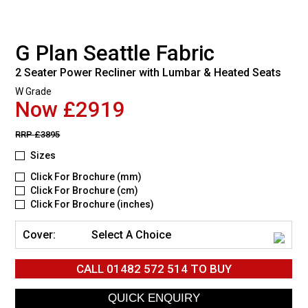
G Plan Seattle Fabric
2 Seater Power Recliner with Lumbar & Heated Seats
W Grade
Now £2919
RRP
£3895
Sizes
Click For Brochure (mm)
Click For Brochure (cm)
Click For Brochure (inches)
Cover:
Select A Choice
CALL
01482 572 514
TO BUY