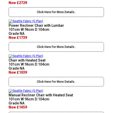
Now £2729
Click Here For More Details..
Power Recliner Chair with Lumbar
101cm W:96cm D:104cm
Grade NA
Now £1739
Click Here For More Details..
Chair with Heated Seat
101cm W:96cm D:104cm
Grade NA
Now £1039
Click Here For More Details..
Manual Recliner Chair with Heated Seat
101cm W:96cm D:104cm
Grade NA
Now £1459