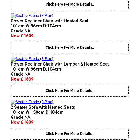
Click Here For More Details..
Power Recliner Chair with Heated Seat
101cm W:96cm D:104cm
Grade NA
Now £1699
Click Here For More Details..
Power Recliner Chair with Lumbar & Heated Seat
101cm W:96cm D:104cm
Grade NA
Now £1839
Click Here For More Details..
2 Seater Sofa with Heated Seats
101cm W:150cm D:104cm
Grade NA
Now £1609
Click Here For More Details..