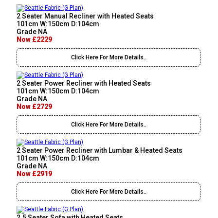
2 Seater Manual Recliner with Heated Seats
101cm W:150cm D:104cm
Grade NA
Now £2229
Click Here For More Details..
2 Seater Power Recliner with Heated Seats
101cm W:150cm D:104cm
Grade NA
Now £2729
Click Here For More Details..
2 Seater Power Recliner with Lumbar & Heated Seats
101cm W:150cm D:104cm
Grade NA
Now £2919
Click Here For More Details..
2.5 Seater Sofa with Heated Seats