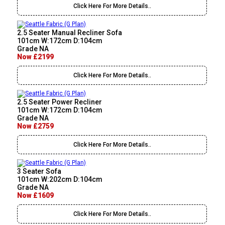
Click Here For More Details..
2.5 Seater Manual Recliner Sofa
101cm W:172cm D:104cm
Grade NA
Now £2199
Click Here For More Details..
2.5 Seater Power Recliner
101cm W:172cm D:104cm
Grade NA
Now £2759
Click Here For More Details..
3 Seater Sofa
101cm W:202cm D:104cm
Grade NA
Now £1609
Click Here For More Details..