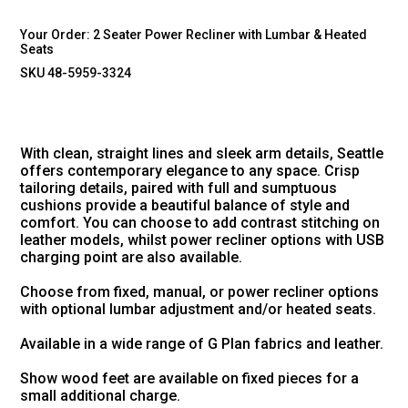
Your Order:
2 Seater Power Recliner with Lumbar & Heated
Seats
SKU 48-5959-3324
With clean, straight lines and sleek arm details, Seattle
offers contemporary elegance to any space. Crisp
tailoring details, paired with full and sumptuous
cushions provide a beautiful balance of style and
comfort. You can choose to add contrast stitching on
leather models, whilst power recliner options with USB
charging point are also available.
Choose from fixed, manual, or power recliner options
with optional lumbar adjustment and/or heated seats.
Available in a wide range of G Plan fabrics and leather.
Show wood feet are available on fixed pieces for a
small additional charge.