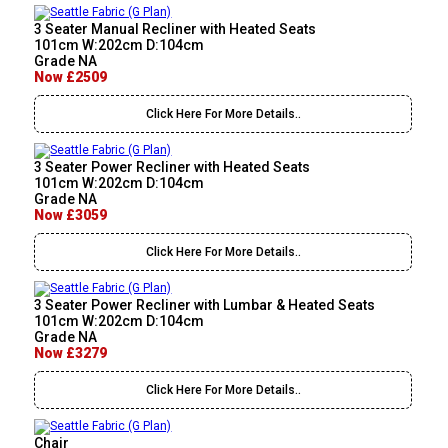
3 Seater Manual Recliner with Heated Seats
101cm W:202cm D:104cm
Grade NA
Now £2509
Click Here For More Details..
3 Seater Power Recliner with Heated Seats
101cm W:202cm D:104cm
Grade NA
Now £3059
Click Here For More Details..
3 Seater Power Recliner with Lumbar & Heated Seats
101cm W:202cm D:104cm
Grade NA
Now £3279
Click Here For More Details..
Chair