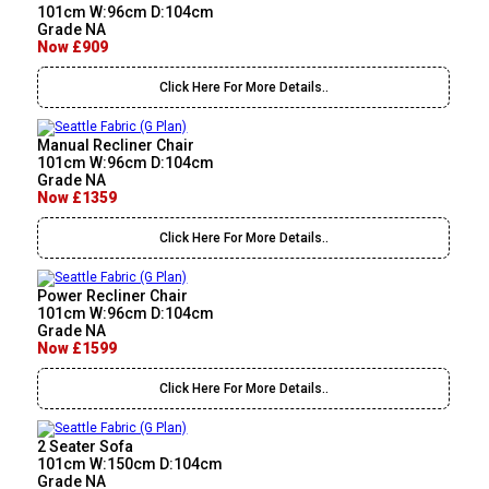
101cm W:96cm D:104cm
Grade NA
Now £909
Click Here For More Details..
Manual Recliner Chair
101cm W:96cm D:104cm
Grade NA
Now £1359
Click Here For More Details..
Power Recliner Chair
101cm W:96cm D:104cm
Grade NA
Now £1599
Click Here For More Details..
2 Seater Sofa
101cm W:150cm D:104cm
Grade NA