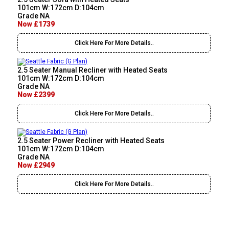
101cm W:172cm D:104cm
Grade NA
Now £1739
Click Here For More Details..
2.5 Seater Manual Recliner with Heated Seats
101cm W:172cm D:104cm
Grade NA
Now £2399
Click Here For More Details..
2.5 Seater Power Recliner with Heated Seats
101cm W:172cm D:104cm
Grade NA
Now £2949
Click Here For More Details..