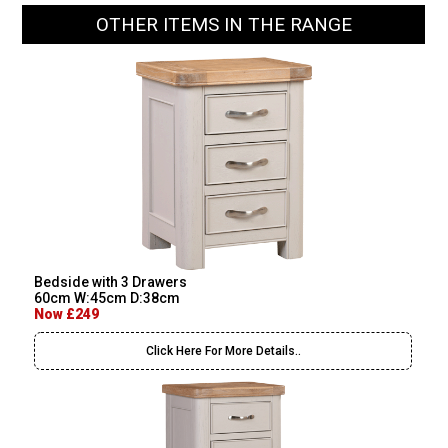
OTHER ITEMS IN THE RANGE
Bedside with 3 Drawers
60cm W:45cm D:38cm
Now £249
Click Here For More Details..