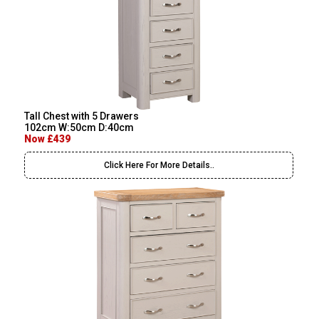
Tall Chest with 5 Drawers
102cm W:50cm D:40cm
Now £439
Click Here For More Details..