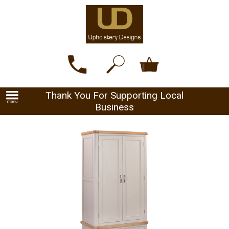
Thank You For Supporting Local
Business