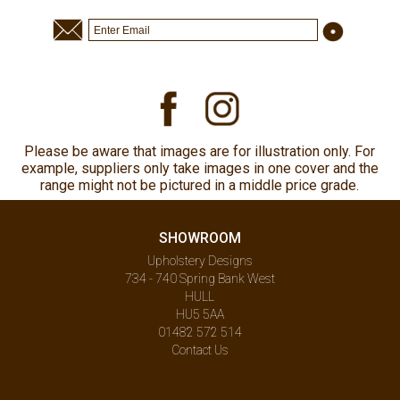
Please be aware that images are for illustration only. For
example, suppliers only take images in one cover and the
range might not be pictured in a middle price grade.
SHOWROOM
Upholstery Designs
734 - 740 Spring Bank West
HULL
HU5 5AA
01482 572 514
Contact Us