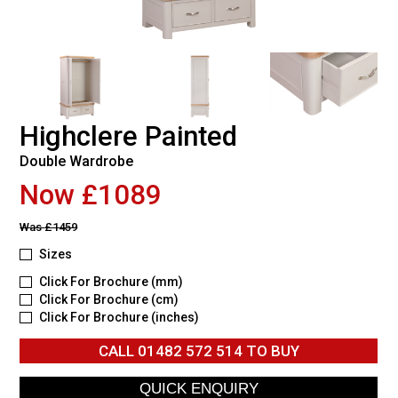
Highclere Painted
Double Wardrobe
Now £1089
Was
£1459
Sizes
Click For Brochure (mm)
Click For Brochure (cm)
Click For Brochure (inches)
CALL
01482 572 514
TO BUY