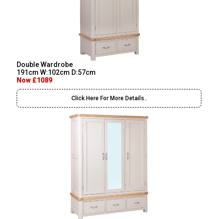
Double Wardrobe
191cm W:102cm D:57cm
Now £1089
Click Here For More Details..