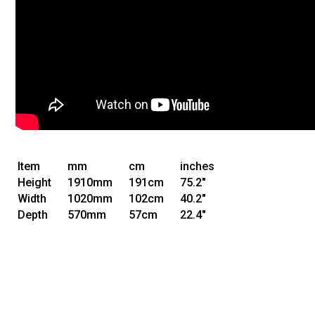
Item
mm
cm
inches
Height
1910mm
191cm
75.2"
Width
1020mm
102cm
40.2"
Depth
570mm
57cm
22.4"