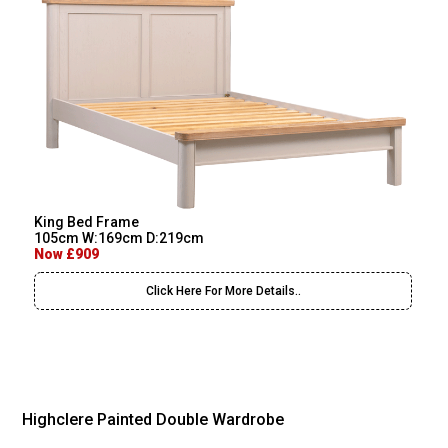
King Bed Frame
105cm W:169cm D:219cm
Now £909
Click Here For More Details..
Highclere Painted Double Wardrobe