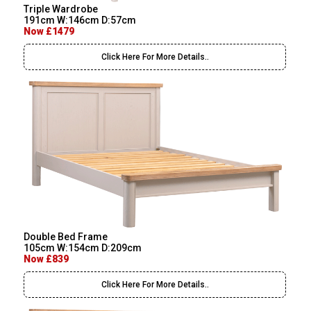
Triple Wardrobe
191cm W:146cm D:57cm
Now £1479
Click Here For More Details..
Double Bed Frame
105cm W:154cm D:209cm
Now £839
Click Here For More Details..