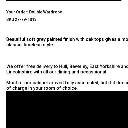
Your Order:
Double Wardrobe
SKU 27-79-1013
Beautiful soft grey painted finish with oak tops gives a m
classic, timeless style.
We offer free delivery to Hull, Beverley, East Yorkshire an
Lincolnshire with all our dining and occassional
Most of our cabinet arrived fully assembled, but if it doesn'
of charge in your room of choice.