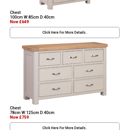
Chest
100cm W:85cm D:40cm
Now £649
Click Here For More Details..
Chest
78cm W:125cm D:40cm
Now £759
Click Here For More Details..