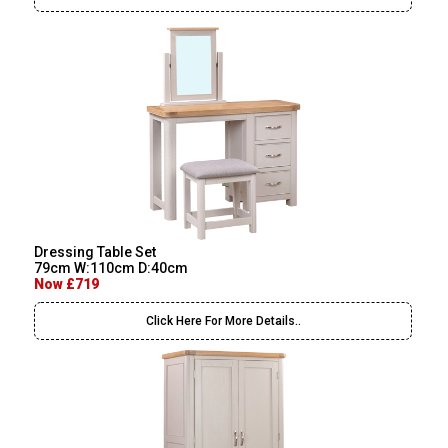
Dressing Table Set
79cm W:110cm D:40cm
Now £719
Click Here For More Details..